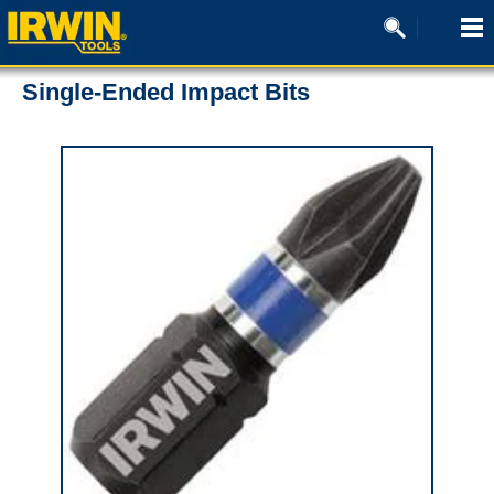
Single-Ended Impact Bits
0