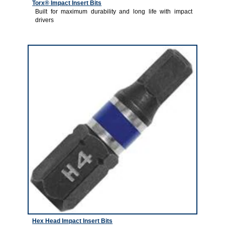
Torx® Impact Insert Bits
Built for maximum durability and long life with impact
drivers
3
Hex Head Impact Insert Bits