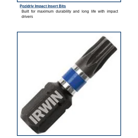
Pozidriv Impact Insert Bits
Built for maximum durability and long life with impact
drivers
2