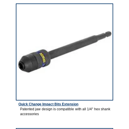
Quick Change Impact Bits Extension
Patented jaw design is compatible with all 1/4" hex shank
accessories
7