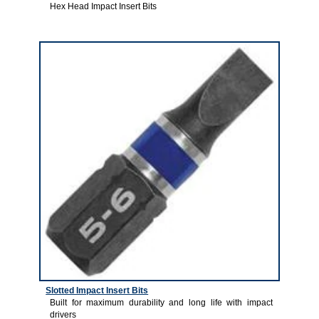
Hex Head Impact Insert Bits
4
Slotted Impact Insert Bits
Built for maximum durability and long life with impact
drivers