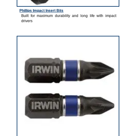
Phillips Impact Insert Bits
Built for maximum durability and long life with impact
drivers
1