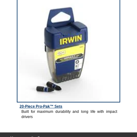
20-Piece Pro-Pak™ Sets
Built for maximum durability and long life with impact
drivers