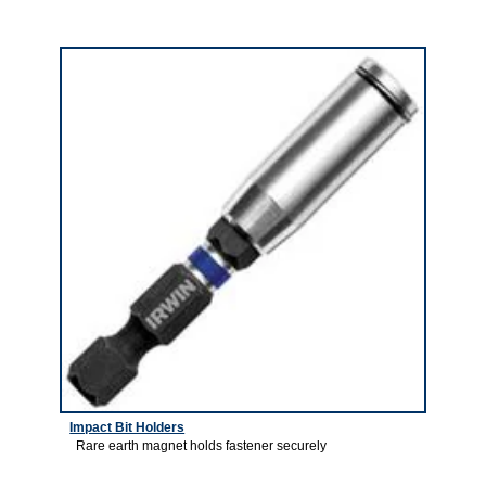
5
Impact Bit Holders
Rare earth magnet holds fastener securely
6