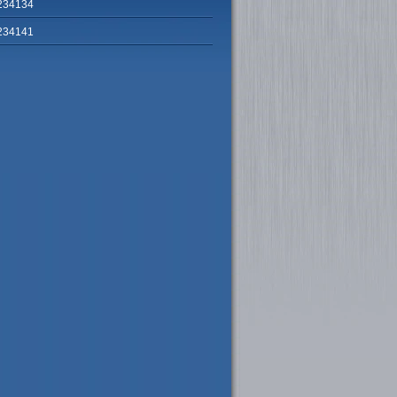
234134
234141