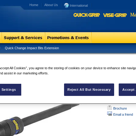
Home
About Us
International
Quick Change Impact Bits Extension
ck Change Impact Bits Extension
Quick Chang
Accept All Cookies”, you agree to the storing of cookies on your device to enhance site navig
Features:
nd assist in our marketing efforts.
Have a patented j
hex shank accesso
 Settings
Reject All But Necessary
Accept 
Brochure
Email a friend