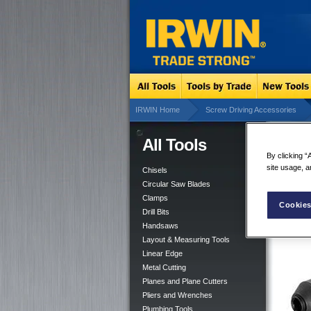
IRWIN Home
Screw Driving Accessories
All Tools
Qui
By clicking “
site usage, a
Chisels
Circular Saw Blades
Clamps
Cookies
Drill Bits
Handsaws
Layout & Measuring Tools
Linear Edge
Metal Cutting
Planes and Plane Cutters
Pliers and Wrenches
Plumbing Tools