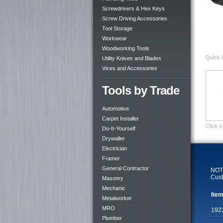
Screwdrivers & Hex Keys
Screw Driving Accessories
Tool Storage
Workwear
Woodworking Tools
Quick 
Utility Knives and Blades
Vices and Accessories
Tools by Trade
Automotive
Carpet Installer
Click a
Do-It-Yourself
Drywaller
Electrician
Framer
General Contractor
NOTE
Cust
Masonry
Mechanic
Item
Metalworker
MRO
192
Plumber