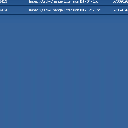
3413
Impact Quick-Change Extension Bit - 6" - 1pc
5706919
3414
Impact Quick-Change Extension Bit - 12" - 1pc
5706919