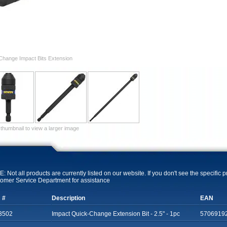
Change Impact Bits Extension
 thumbnail to view a larger image
: Not all products are currently listed on our website. If you don't see the specific 
omer Service Department for assistance
 #
Description
EAN
3502
Impact Quick-Change Extension Bit - 2.5" - 1pc
5706919