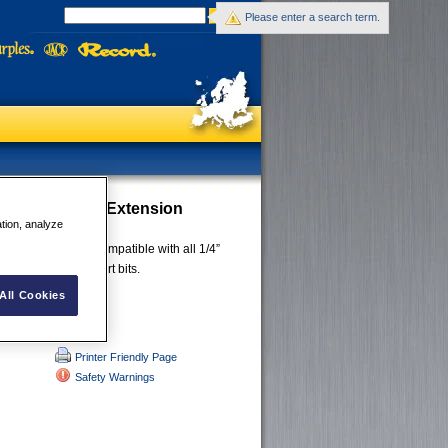
Please enter a search term.
e Impact Bits Extension
ation, analyze
aw design that is compatible with all 1/4”
ries including insert bits.
All Cookies
Printer Friendly Page
Safety Warnings