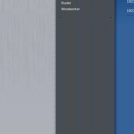
192
Roofer
Woodworker
192