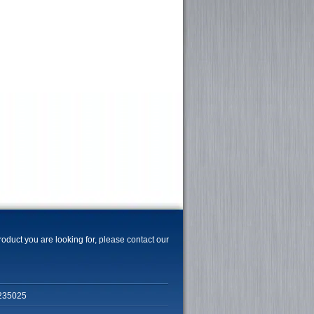
product you are looking for, please contact our
235025