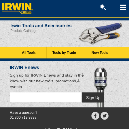
Irwin Tools and Accessories
Product Catalog
All Tools
Tools by Trade
New Tools
IRWIN Enews
Sign up for IRWIN Enews and stay in the
know with our new tools, promotions &
events
Have a question?
01 800 719 9838