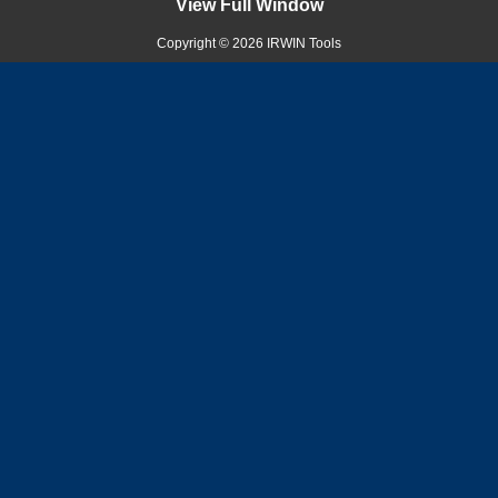
View Full Window
Copyright © 2026 IRWIN Tools