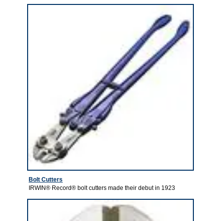
Bolt Cutters
IRWIN® Record® bolt cutters made their debut in 1923