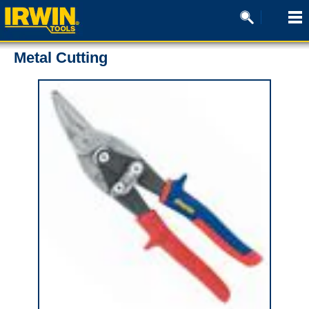
Metal Cutting