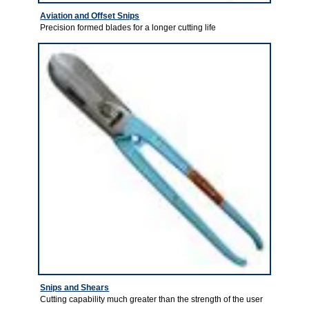
Aviation and Offset Snips
Precision formed blades for a longer cutting life
Snips and Shears
Cutting capability much greater than the strength of the user