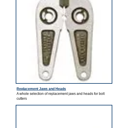
Replacement Jaws and Heads
A whole selection of replacement jaws and heads for bolt
cutters