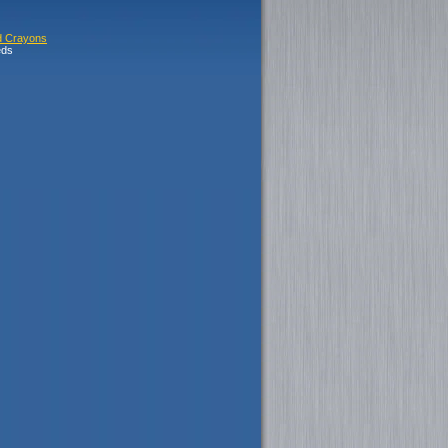
d Crayons
eds