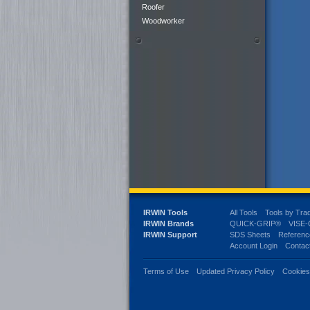
Roofer
Woodworker
IRWIN Tools
All Tools
Tools by Tra
IRWIN Brands
QUICK-GRIP®
VISE
IRWIN Support
SDS Sheets
Referenc
Account Login
Contac
Terms of Use
Updated Privacy Policy
Cookie