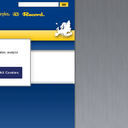
ation, analyze
All Cookies