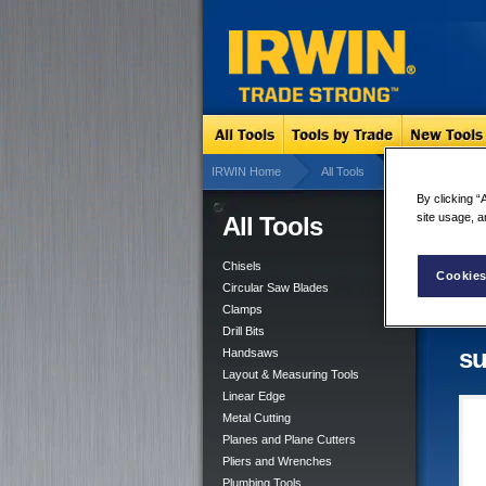
IRWIN Home
All Tools
Layout & Measu
By clicking “
site usage, a
All Tools
Lay
3 su
Chisels
Cookies
Tool
Circular Saw Blades
Clamps
Drill Bits
su
Handsaws
Layout & Measuring Tools
Linear Edge
Metal Cutting
Planes and Plane Cutters
Pliers and Wrenches
Plumbing Tools