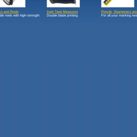
ks and Reels
Irwin Tape Measures
Pencils, Sharpeners an
le reels with high-strength
Double blade printing
For all your marking ne