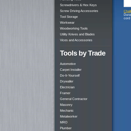
Screwdrivers & Hex Keys
Screw Driving Accessories
Chal
Durab
Tool Storage
cord
Workwear
Woodworking Tools
Utility Knives and Blades
Vices and Accessories
Tools by Trade
Automotive
Carpet Installer
Do-It-Yourself
Drywaller
Electrician
Framer
General Contractor
Masonry
Mechanic
Metalworker
MRO
Plumber