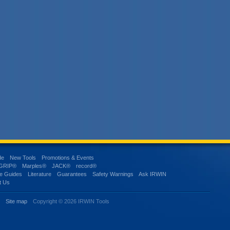
de
New Tools
Promotions & Events
-GRIP®
Marples®
JACK®
record®
e Guides
Literature
Guarantees
Safety Warnings
Ask IRWIN
t Us
s
Site map
Copyright © 2026 IRWIN Tools