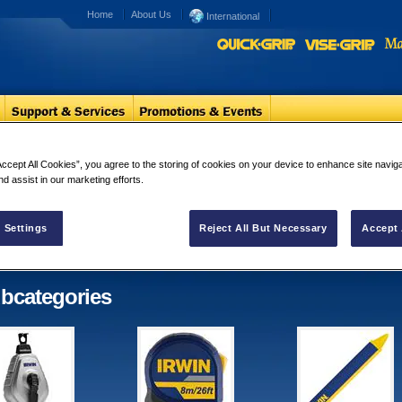
Home
About Us
International
ring Tools
Accept All Cookies”, you agree to the storing of cookies on your device to enhance site navig
nd assist in our marketing efforts.
out & Measuring Tools
bcategories in "Layout & Measuring
 Settings
Reject All But Necessary
Accept 
s"
bcategories