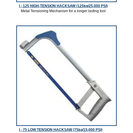
I - 125 HIGH-TENSION HACKSAW (125kg/25,000 PSI)
Metal Tensioning Mechanism for a longer lasting tool
2
I - 75 LOW TENSION HACKSAW (75kg/15,000 PSI)