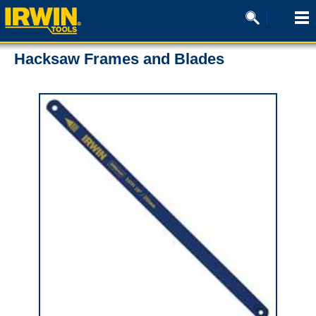
Hacksaw Frames and Blades
0