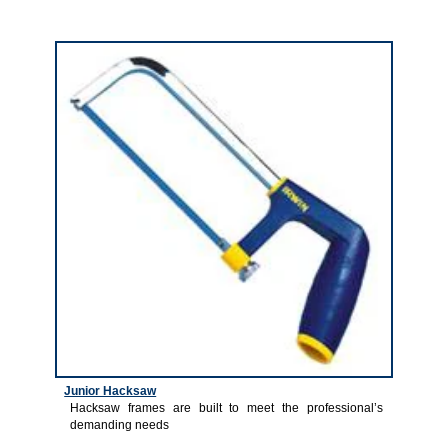
4
Junior Hacksaw
Hacksaw frames are built to meet the professional’s
demanding needs