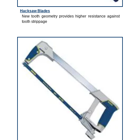
Hacksaw Blades
New tooth geometry provides higher resistance against
tooth strippage
1