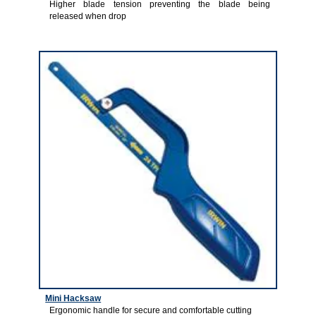
Higher blade tension preventing the blade being
released when drop
3
Mini Hacksaw
Ergonomic handle for secure and comfortable cutting