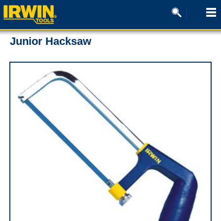
Junior Hacksaw