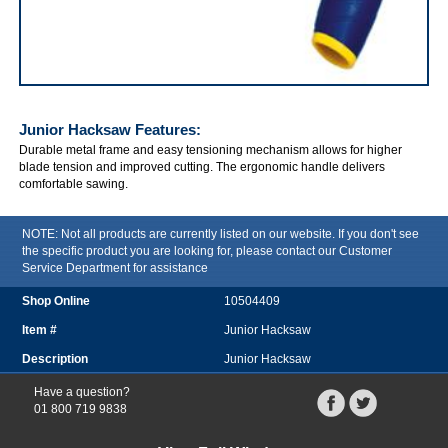
IRWIN Junior Hacksaw
Junior Hacksaw
Features:
Durable metal frame and easy tensioning mechanism allows for higher
blade tension and improved cutting. The ergonomic handle delivers
comfortable sawing.
NOTE: Not all products are currently listed on our website. If you don't see
the specific product you are looking for, please contact our Customer
Service Department for assistance
10504409
Junior Hacksaw
Junior Hacksaw
Have a question?
01 800 719 9838