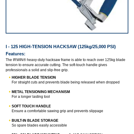
IRWIN I-125 (125kg/ 25000 PSI)
I - 125 HIGH-TENSION HACKSAW (125kg/25,000 PSI)
Features:
The IRWIN® heavy-duty hacksaw frame is able to reach over 125kg blade
tension to ensure accurate cutting. The soft-touch handle gives
professionals a solid and slip-free grip.
HIGHER BLADE TENSION
For straight cuts and prevents blade being released when dropped
METAL TENSIONING MECHANISM
For a longer lasting tool
SOFT TOUCH HANDLE
Ensure a comfortable sawing grip and prevents slippage
BUILT-IN BLADE STORAGE
So spare blades easily accessible