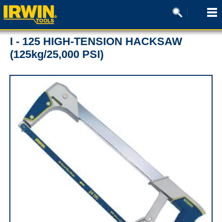
I - 125 HIGH-TENSION HACKSAW
(125kg/25,000 PSI)