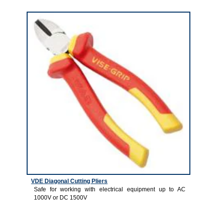
4
VDE Diagonal Cutting Pliers
Safe for working with electrical equipment up to AC
1000V or DC 1500V
5