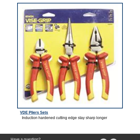
VDE Pliers Sets
Induction hardened cutting edge stay sharp longer
Have a question?