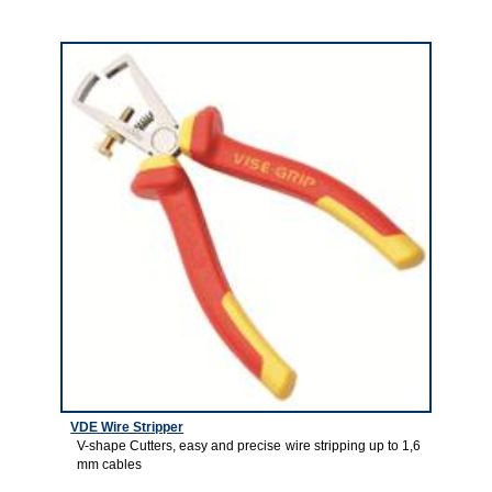
3
VDE Wire Stripper
V-shape Cutters, easy and precise wire stripping up to 1,6
mm cables