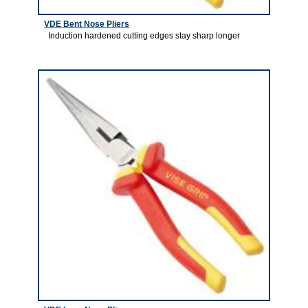
VDE Bent Nose Pliers
Induction hardened cutting edges stay sharp longer
1