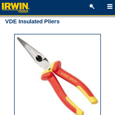
VDE Insulated Pliers
0