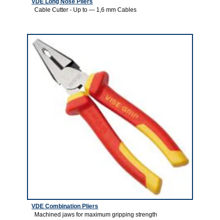
VDE Long Nose Pliers
Cable Cutter - Up to — 1,6 mm Cables
2
VDE Combination Pliers
Machined jaws for maximum gripping strength