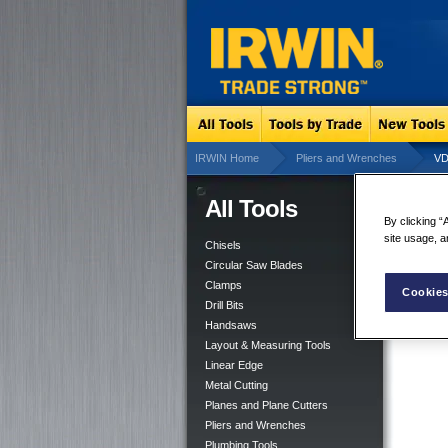
IRWIN Home
Pliers and Wrenches
VD
All Tools
VDE
By clicking “
site usage, a
Chisels
Circular Saw Blades
Clamps
Cookies
Drill Bits
Handsaws
Layout & Measuring Tools
Linear Edge
Metal Cutting
Planes and Plane Cutters
Pliers and Wrenches
Plumbing Tools