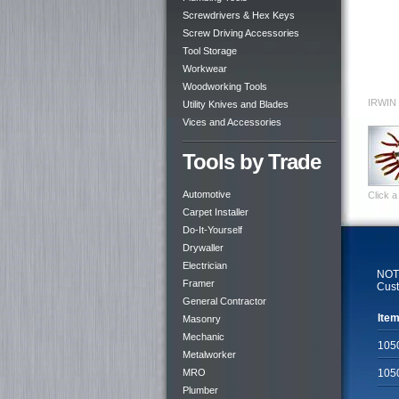
Screwdrivers & Hex Keys
Screw Driving Accessories
Tool Storage
Workwear
Woodworking Tools
IRWIN 
Utility Knives and Blades
Vices and Accessories
Tools by Trade
Automotive
Click a
Carpet Installer
Do-It-Yourself
Drywaller
Electrician
NOTE
Framer
Cust
General Contractor
Item
Masonry
Mechanic
105
Metalworker
MRO
105
Plumber