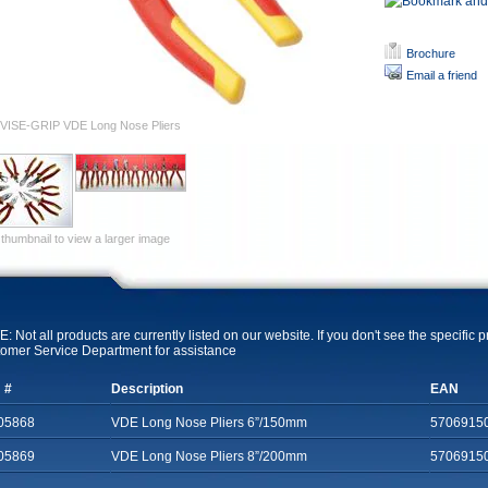
Brochure
Email a friend
VISE-GRIP VDE Long Nose Pliers
 thumbnail to view a larger image
: Not all products are currently listed on our website. If you don't see the specific 
omer Service Department for assistance
 #
Description
EAN
05868
VDE Long Nose Pliers 6”/150mm
5706915
05869
VDE Long Nose Pliers 8”/200mm
5706915