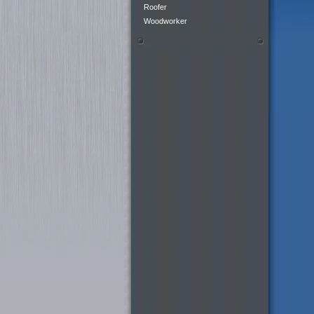
Roofer
Woodworker