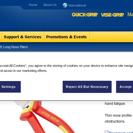
Home
About Us
International
E Long Nose Pliers
 Long Nose Pliers
VDE Long No
Accept All Cookies”, you agree to the storing of cookies on your device to enhance site navig
IRWIN® Vise-Grip
nd assist in our marketing efforts.
certified, meanin
electrical equip
induction hardene
 Settings
Reject All But Necessary
Accept 
machined jaws ar
Plus, their ProTo
hand fatigue.
Thin nose profile
obstructions.