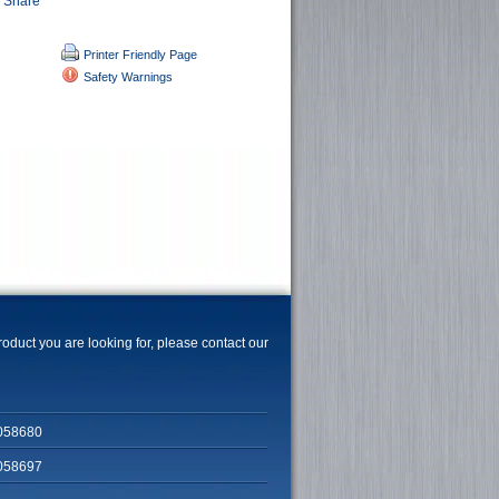
Printer Friendly Page
Safety Warnings
product you are looking for, please contact our
058680
058697