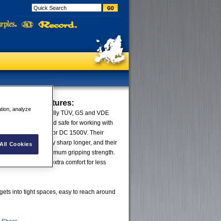
se Pliers
Features:
ation, analyze
® VDE Pliers are fully TÜV, GS and VDE
g they are guaranteed safe for working with
ment up to AC 1000V or DC 1500V. Their
d cutting edges stay sharp longer, and their
All Cookies
e designed for maximum gripping strength.
uch™ grips provide extra comfort for less
 gets into tight spaces, easy to reach around