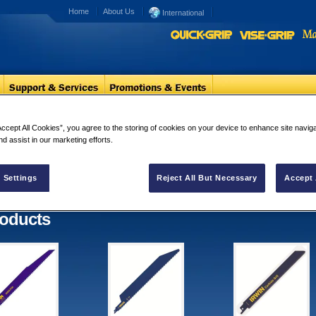
Home
About Us
International
Reciprocating Blades
Accept All Cookies”, you agree to the storing of cookies on your device to enhance site navig
nd assist in our marketing efforts.
iprocating Blades
ults for "Reciprocating Blades"
 Settings
Reject All But Necessary
Accept 
oducts