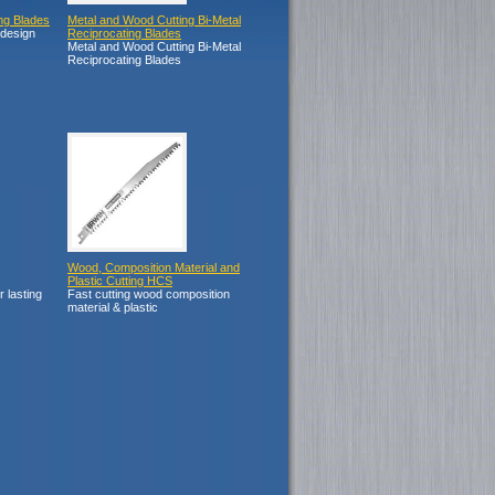
ng Blades
Metal and Wood Cutting Bi-Metal
 design
Reciprocating Blades
Metal and Wood Cutting Bi-Metal
Reciprocating Blades
Wood, Composition Material and
Plastic Cutting HCS
r lasting
Fast cutting wood composition
material & plastic