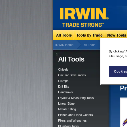
IRWIN Home
All Tools
Linear Edge
By clicking “
site usage, a
All Tools
Rec
8 res
Chisels
Cookies
Circular Saw Blades
Clamps
Pr
Drill Bits
Handsaws
Layout & Measuring Tools
Linear Edge
Metal Cutting
Planes and Plane Cutters
Pliers and Wrenches
Plumbing Tools