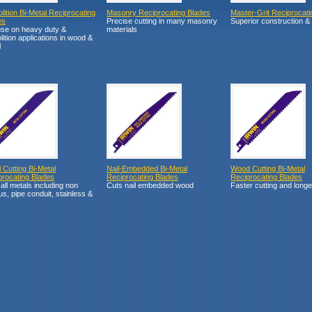
ition Bi-Metal Reciprocating
Masonry Reciprocating Blades
Master-Grit Reciprocati
es
Precise cutting in many masonry
Superior construction &
use on heavy duty &
materials
ition applications in wood &
l
 Cutting Bi-Metal
Nail-Embedded Bi-Metal
Wood Cutting Bi-Metal
procating Blades
Reciprocating Blades
Reciprocating Blades
all metals including non
Cuts nail embedded wood
Faster cutting and longe
us, pipe conduit, stainless &