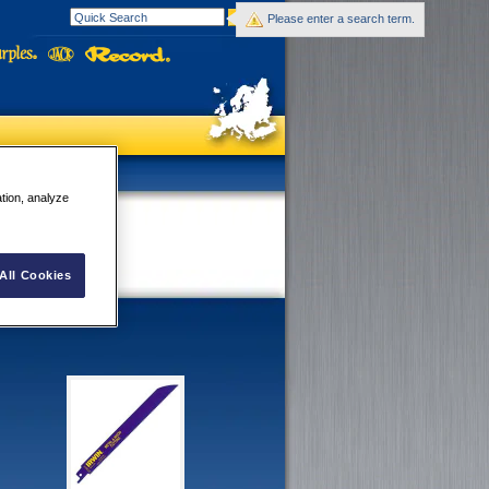
Please enter a search term.
ation, analyze
All Cookies