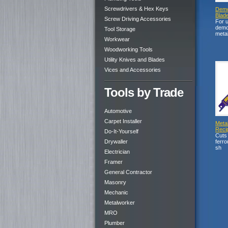
Screwdrivers & Hex Keys
Demol
Blad
Screw Driving Accessories
For 
demol
Tool Storage
meta
Workwear
Woodworking Tools
Utility Knives and Blades
Vices and Accessories
Tools by Trade
Automotive
Carpet Installer
Metal
Reci
Do-It-Yourself
Cuts 
Drywaller
ferro
sh
Electrician
Framer
General Contractor
Masonry
Mechanic
Metalworker
MRO
Plumber