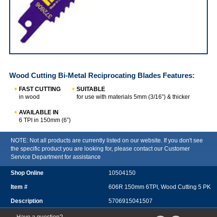
IRWIN Wood Cutting Bi-Metal Reciprocating Blades
Wood Cutting Bi-Metal Reciprocating Blades
Features:
FAST CUTTING
SUITABLE
in wood
for use with materials 5mm (3/16”) & thicker
AVAILABLE IN
6 TPI in 150mm (6”)
NOTE: Not all products are currently listed on our website. If you don't see
the specific product you are looking for, please contact our Customer
Service Department for assistance
10504150
606R 150mm 6TPI, Wood Cutting 5 PK
5706915041507