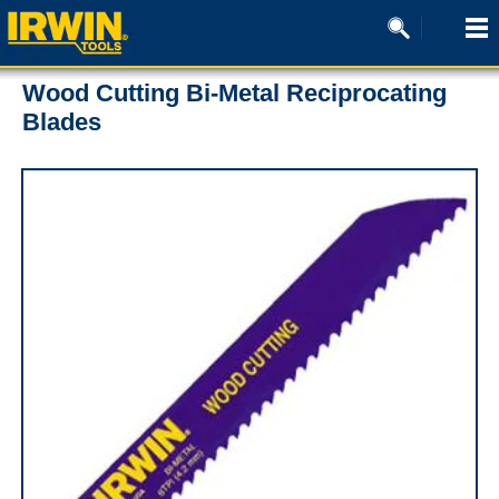
Wood Cutting Bi-Metal Reciprocating
Blades