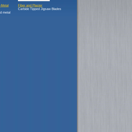
-Metal
Fiber and Plaster
Carbide Tipped Jigsaw Blades
nd metal