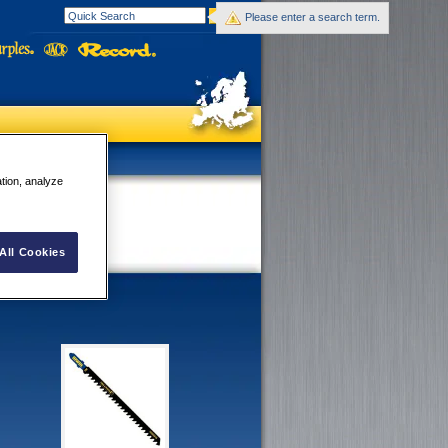
Please enter a search term.
ation, analyze
All Cookies