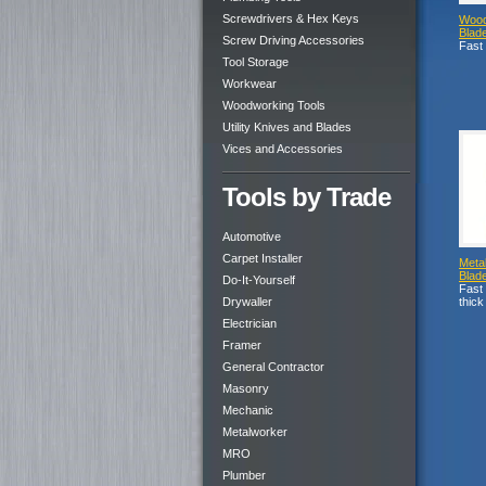
Screwdrivers & Hex Keys
Wood
Blad
Screw Driving Accessories
Fast 
Tool Storage
Workwear
Woodworking Tools
Utility Knives and Blades
Vices and Accessories
Tools by Trade
Automotive
Carpet Installer
Meta
Blad
Do-It-Yourself
Fast 
Drywaller
thick
Electrician
Framer
General Contractor
Masonry
Mechanic
Metalworker
MRO
Plumber