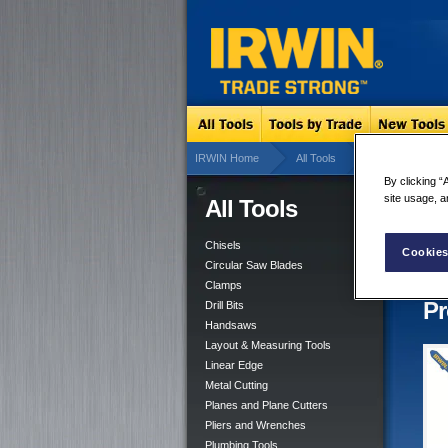
IRWIN Home
All Tools
Linear Edge
By clicking “
site usage, a
All Tools
T-S
5 re
Chisels
Cookies
Circular Saw Blades
Clamps
Pr
Drill Bits
Handsaws
Layout & Measuring Tools
Linear Edge
Metal Cutting
Planes and Plane Cutters
Pliers and Wrenches
Plumbing Tools