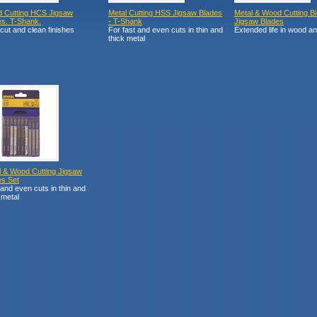
 Cutting HCS Jigsaw
Metal Cutting HSS Jigsaw Blades
Metal & Wood Cutting Bi
es. T-Shank.
- T-Shank
Jigsaw Blades
cut and clean finishes
For fast and even cuts in thin and
Extended life in wood a
thick metal
l & Wood Cutting Jigsaw
es Set
and even cuts in thin and
 metal