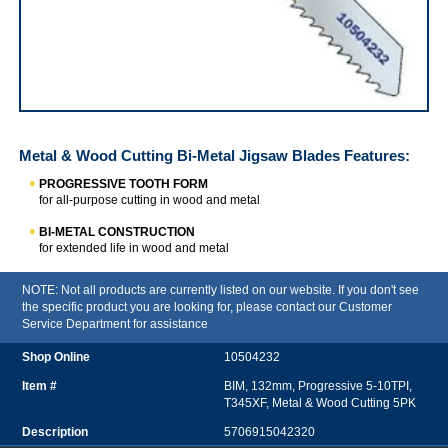
IRWIN Metal & Wood Cutting Bi-Metal Jigsaw Blades
Metal & Wood Cutting Bi-Metal Jigsaw Blades
Features:
PROGRESSIVE TOOTH FORM
for all-purpose cutting in wood and metal
BI-METAL CONSTRUCTION
for extended life in wood and metal
NOTE: Not all products are currently listed on our website. If you don't see
the specific product you are looking for, please contact our Customer
Service Department for assistance
10504232
BIM, 132mm, Progressive 5-10TPI,
T345XF, Metal & Wood Cutting 5PK
5706915042320