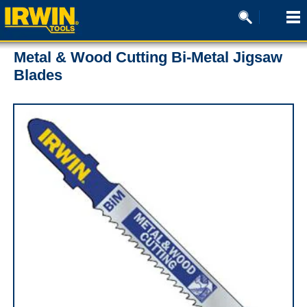
Metal & Wood Cutting Bi-Metal Jigsaw
Blades