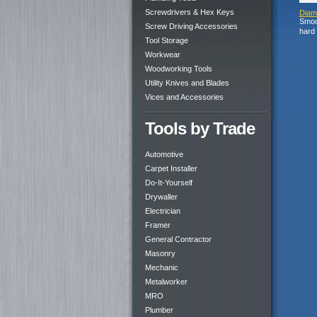
Screwdrivers & Hex Keys
Diamo
Smoot
Screw Driving Accessories
hard 
Tool Storage
Workwear
Woodworking Tools
Utility Knives and Blades
Vices and Accessories
Tools by Trade
Automotive
Carpet Installer
Do-It-Yourself
Drywaller
Electrician
Framer
General Contractor
Masonry
Mechanic
Metalworker
MRO
Plumber