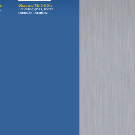
et
Glass and Tile Drill Bits
,
For drilling glass, bottles,
porcelain, ceramics.