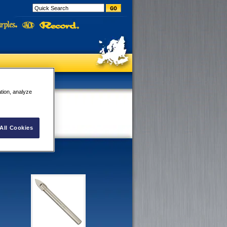
ation, analyze
All Cookies