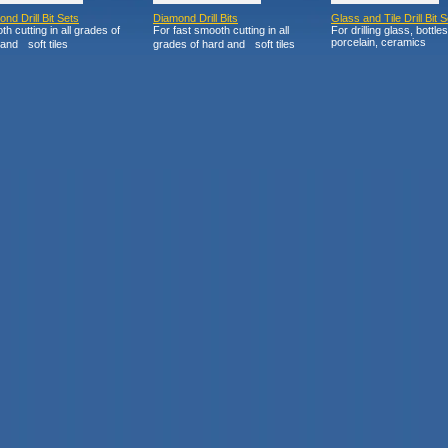
nd Drill Bit Sets
Diamond Drill Bits
Glass and Tile Drill Bit S
h cutting in all grades of
For fast smooth cutting in all
For drilling glass, bottles
porcelain, ceramics
and soft tiles
grades of hard and soft tiles