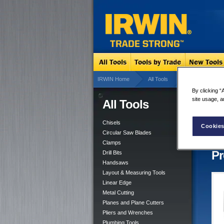
IRWIN Home
All Tools
Drill Bits
By clicking “
site usage, a
All Tools
Gla
4 res
Chisels
Cookies
Circular Saw Blades
Clamps
Pr
Drill Bits
Handsaws
Layout & Measuring Tools
Linear Edge
Metal Cutting
Planes and Plane Cutters
Pliers and Wrenches
Plumbing Tools