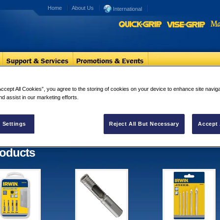
Home
About Us
International
Masonry Drilling
Glass & Tiles
Accept All Cookies”, you agree to the storing of cookies on your device to enhance site navig
nd assist in our marketing efforts.
ss & Tiles
ults for "Glass & Tiles"
 Settings
Reject All But Necessary
Accept 
oducts