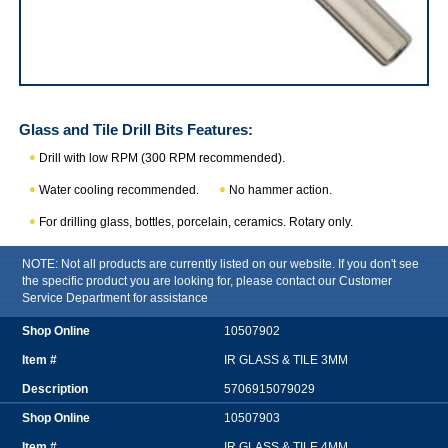
IRWIN Glass and Tile Drill Bits
Glass and Tile Drill Bits
Features:
Drill with low RPM (300 RPM recommended).
Water cooling recommended.
No hammer action.
For drilling glass, bottles, porcelain, ceramics. Rotary only.
NOTE: Not all products are currently listed on our website. If you don't see
the specific product you are looking for, please contact our Customer
Service Department for assistance
10507902
IR GLASS & TILE 3MM
5706915079029
10507903
IR GLASS & TILE 4MM