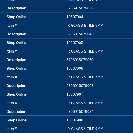
5706915079036
10507904
IR GLASS & TILE 5MM
5706915079043
10507905
IR GLASS & TILE 6MM
5706915079050
10507906
IR GLASS & TILE 7MM
5706915079067
10507907
IR GLASS & TILE 8MM
5706915079074
10507908
IR GLASS & TILE 9MM