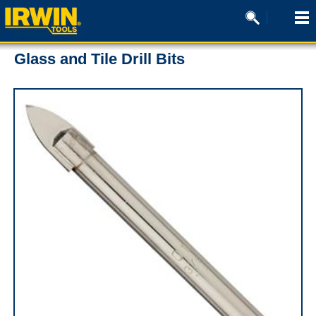
Glass and Tile Drill Bits