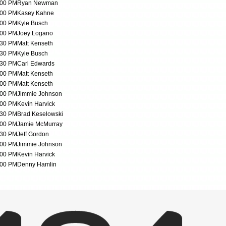
:00 PM
Ryan Newman
:00 PM
Kasey Kahne
:00 PM
Kyle Busch
:00 PM
Joey Logano
:30 PM
Matt Kenseth
:30 PM
Kyle Busch
:30 PM
Carl Edwards
:00 PM
Matt Kenseth
:00 PM
Matt Kenseth
:00 PM
Jimmie Johnson
:00 PM
Kevin Harvick
:30 PM
Brad Keselowski
:00 PM
Jamie McMurray
:30 PM
Jeff Gordon
:00 PM
Jimmie Johnson
:00 PM
Kevin Harvick
:00 PM
Denny Hamlin