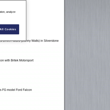
ation, analyze
All Cookies
est Driver Award (Danny Watts) in Silverstone
on with Britek Motorsport
ols FG model Ford Falcon