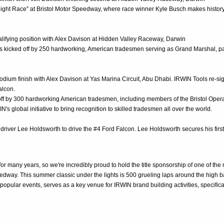
“Night Race” at Bristol Motor Speedway, where race winner Kyle Busch makes histo
ualifying position with Alex Davison at Hidden Valley Raceway, Darwin
 kicked off by 250 hardworking, American tradesmen serving as Grand Marshal, part 
dium finish with Alex Davison at Yas Marina Circuit, Abu Dhabi. IRWIN Tools re-sign
alcon.
off by 300 hardworking American tradesmen, including members of the Bristol Ope
lobal initiative to bring recognition to skilled tradesmen all over the world.
driver Lee Holdsworth to drive the #4 Ford Falcon. Lee Holdsworth secures his firs
r many years, so we're incredibly proud to hold the title sponsorship of one of the
dway. This summer classic under the lights is 500 grueling laps around the high ba
 popular events, serves as a key venue for IRWIN brand building activities, specif