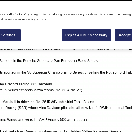
Accept All Cookies”, you agree to the storing of cookies on your device to enhance site navig
n 4 events with driver Kurt Busch (No. 97)
nd assist in our marketing efforts.
hampionship for IRWIN Tools
 SCSA Racing Series and finishes with two podium places
 Settings
Reject All But Necessary
Accept 
ray in the NEXTEL Cup Series (No. 26)
orsche Carrera Cup Great Britain race series with third place finish overall and a B
 Saelens in the Porsche Supercup Pan European Race Series
s sponsor in the V8 Supercar Championship Series, unveiling the No. 26 Ford Falc
by a record setting .005 seconds
cup Series expands to two teams (No. 26 & No. 27)
 Marshall to drive the No. 26 IRWIN Industrial Tools Falcon
ers Racing (SBR) where Alex Davison pilots the all-new No. 4 IRWIN Industrial To
nnie Wingo and wins the AMP Energy 500 at Talladega
 finish with Alex Davison finishing second at Hidden Valley Raceway, Darwin