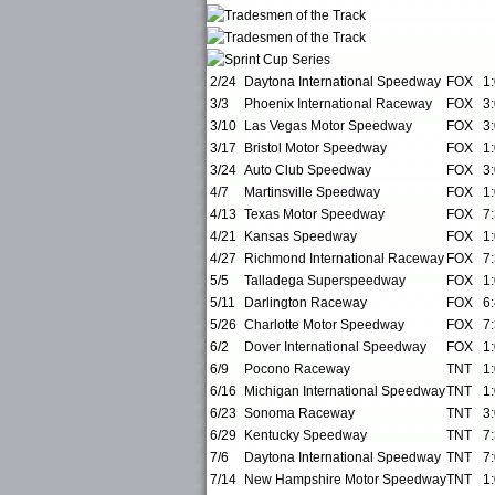
2/24
Daytona International Speedway
FOX
1
3/3
Phoenix International Raceway
FOX
3
3/10
Las Vegas Motor Speedway
FOX
3
3/17
Bristol Motor Speedway
FOX
1
3/24
Auto Club Speedway
FOX
3
4/7
Martinsville Speedway
FOX
1
4/13
Texas Motor Speedway
FOX
7
4/21
Kansas Speedway
FOX
1
4/27
Richmond International Raceway
FOX
7
5/5
Talladega Superspeedway
FOX
1
5/11
Darlington Raceway
FOX
6
5/26
Charlotte Motor Speedway
FOX
7
6/2
Dover International Speedway
FOX
1
6/9
Pocono Raceway
TNT
1
6/16
Michigan International Speedway
TNT
1
6/23
Sonoma Raceway
TNT
3
6/29
Kentucky Speedway
TNT
7
7/6
Daytona International Speedway
TNT
7
7/14
New Hampshire Motor Speedway
TNT
1