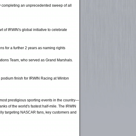
ry completing an unprecedented sweep of all
of IRWIN's global initiative to celebrate
s for a further 2 years as naming rights
rations Team, who served as Grand Marshals.
t podium finish for IRWIN Racing at Winton
 most prestigious sporting events in the country—
nks of the world's fastest half-mile. The IRWIN
ically targeting NASCAR fans, key customers and