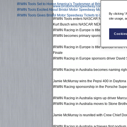
IRWIN Tools Set to Honor America’s Tradesmen at Bristol and Beyond
www.bristolmotorspeedway.com
IRWIN Tools Excited About Bristol Motor Speedway Modification
By clicking “
IRWIN Tools Gives Bristol Motor Speedway Tickets to Local Tradesmen
IRWIN Tools enters NASCAR NEXTEL Cup Series i
site usage, a
Kurt Busch wins NASCAR NEXTEL Cup Series C
IRWIN Racing in Europe is title sponsor of the
Cookies
IRWIN becomes primary sponsor of Jamie McMur
IRWIN Racing in Europe is title sponsor in the P
Finale
IRWIN Racing in Europe sponsors driver David
IRWIN Racing in Australia becomes naming right
Jamie McMurray wins the Pepsi 400 in Daytona 
IRWIN Racing sponsorship in the Porsche Super
IRWIN Racing in Australia signs up driver Marcus
IRWIN Racing in Australia moves to Stone Broth
Jamie McMurray is reunited with Crew Chief Do
IRWIN Racing in Australia achieves first podium