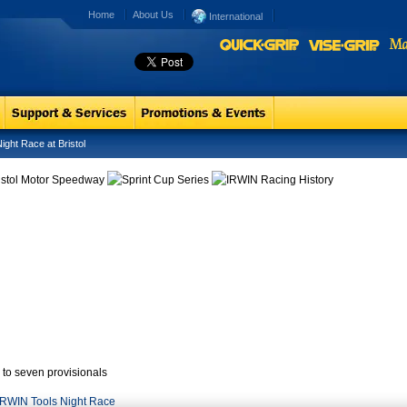
Home
About Us
International
ht Race at Bristol
p to seven provisionals
 IRWIN Tools Night Race