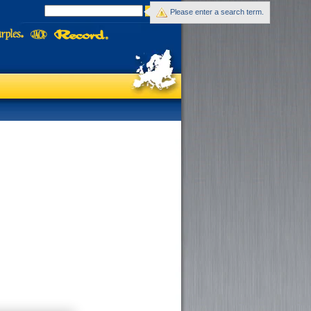
Please enter a search term.