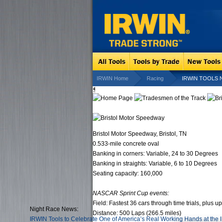
IRWIN Home
Racing
IRWIN TOOLS Nig
Bristol Motor Speedway, Bristol, TN
0.533-mile concrete oval
Banking in corners: Variable, 24 to 30 Degrees
Banking in straights: Variable, 6 to 10 Degrees
Seating capacity: 160,000
NASCAR Sprint Cup events:
Field: Fastest 36 cars through time trials, plus u
Night Race News:
Distance: 500 Laps (266.5 miles)
IRWIN Tools to Celebrate One of America’s Real Working Hands at the