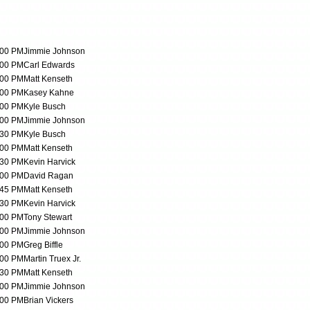
:00 PM
Jimmie Johnson
:00 PM
Carl Edwards
:00 PM
Matt Kenseth
:00 PM
Kasey Kahne
:00 PM
Kyle Busch
:00 PM
Jimmie Johnson
:30 PM
Kyle Busch
:00 PM
Matt Kenseth
:30 PM
Kevin Harvick
:00 PM
David Ragan
:45 PM
Matt Kenseth
:30 PM
Kevin Harvick
:00 PM
Tony Stewart
:00 PM
Jimmie Johnson
:00 PM
Greg Biffle
:00 PM
Martin Truex Jr.
:30 PM
Matt Kenseth
:00 PM
Jimmie Johnson
:00 PM
Brian Vickers