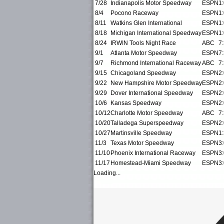
7/28
Indianapolis Motor Speedway
ESPN
1
8/4
Pocono Raceway
ESPN
1
8/11
Watkins Glen International
ESPN
1
8/18
Michigan International Speedway
ESPN
1
8/24
IRWIN Tools Night Race
ABC
7
9/1
Atlanta Motor Speedway
ESPN
7
9/7
Richmond International Raceway
ABC
7
9/15
Chicagoland Speedway
ESPN
2
9/22
New Hampshire Motor Speedway
ESPN
2
9/29
Dover International Speedway
ESPN
2
10/6
Kansas Speedway
ESPN
2
10/12
Charlotte Motor Speedway
ABC
7
10/20
Talladega Superspeedway
ESPN
2
10/27
Martinsville Speedway
ESPN
1
11/3
Texas Motor Speedway
ESPN
3
11/10
Phoenix International Raceway
ESPN
3
11/17
Homestead-Miami Speedway
ESPN
3
Loading...