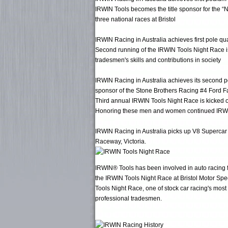
IRWIN Tools becomes the title sponsor for the 
three national races at Bristol
IRWIN Racing in Australia achieves first pole q
Second running of the IRWIN Tools Night Race is
tradesmen's skills and contributions in society
IRWIN Racing in Australia achieves its second po
sponsor of the Stone Brothers Racing #4 Ford F
Third annual IRWIN Tools Night Race is kicked 
Honoring these men and women continued IRWIN's g
IRWIN Racing in Australia picks up V8 Supercar 
Raceway, Victoria.
IRWIN® Tools has been involved in auto racing fo
the IRWIN Tools Night Race at Bristol Motor Spee
Tools Night Race, one of stock car racing's most
professional tradesmen.