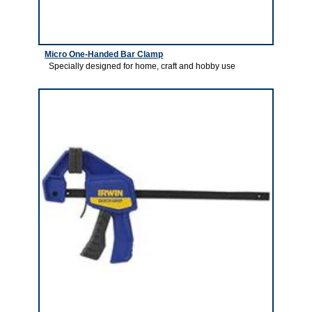
Micro One-Handed Bar Clamp
Specially designed for home, craft and hobby use