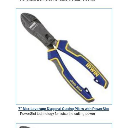
7" Max Leverage Diagonal Cutting Pliers with PowerSlot
PowerSlot technology for twice the cutting power