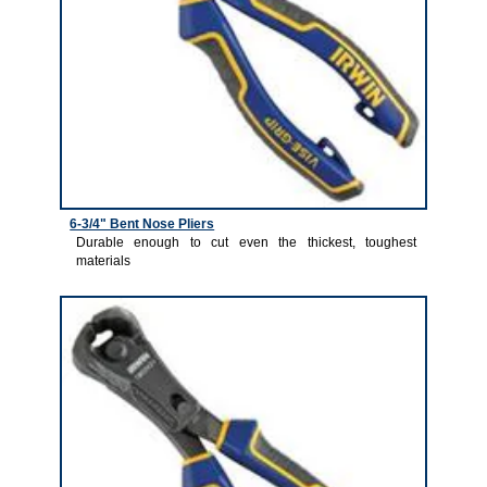
6-3/4" Bent Nose Pliers
Durable enough to cut even the thickest, toughest
materials