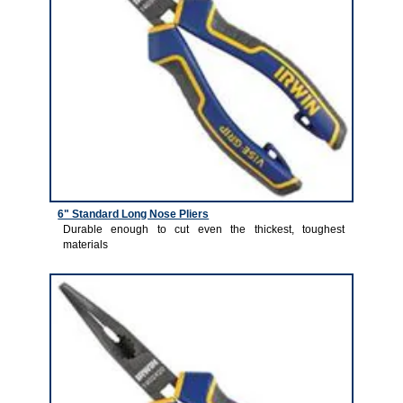
6" Standard Long Nose Pliers
Durable enough to cut even the thickest, toughest
materials