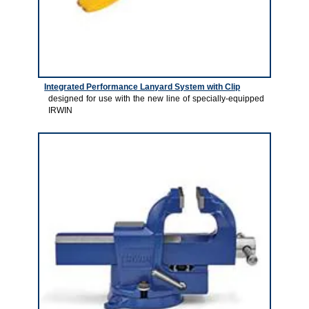
Integrated Performance Lanyard System with Clip
designed for use with the new line of specially-equipped
IRWIN