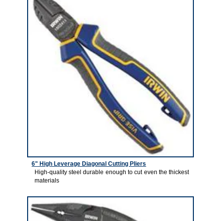
6" High Leverage Diagonal Cutting Pliers
High-quality steel durable enough to cut even the thickest
materials