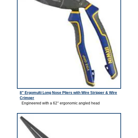
8" Ergomulti Long Nose Pliers with Wire Stripper & Wire
Crimper
Engineered with a 62° ergonomic angled head