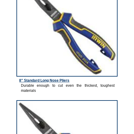
8" Standard Long Nose Pliers
Durable enough to cut even the thickest, toughest
materials