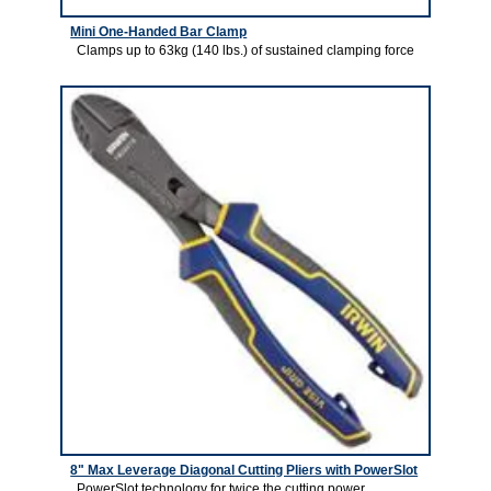
Mini One-Handed Bar Clamp
Clamps up to 63kg (140 lbs.) of sustained clamping force
8" Max Leverage Diagonal Cutting Pliers with PowerSlot
PowerSlot technology for twice the cutting power