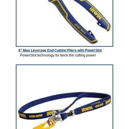
8" Max Leverage End Cutting Pliers with PowerSlot
PowerSlot technology for twice the cutting power