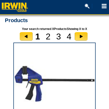
Products
Your search returned XProductsShowing X to X
1
2
3
4