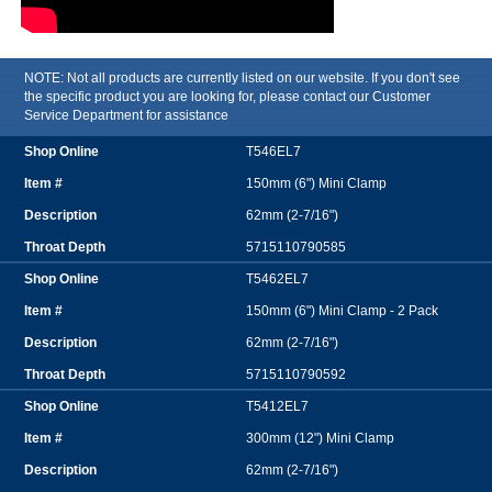
NOTE: Not all products are currently listed on our website. If you don't see
the specific product you are looking for, please contact our Customer
Service Department for assistance
T546EL7
150mm (6") Mini Clamp
62mm (2-7/16")
5715110790585
T5462EL7
150mm (6") Mini Clamp - 2 Pack
62mm (2-7/16")
5715110790592
T5412EL7
300mm (12") Mini Clamp
62mm (2-7/16")