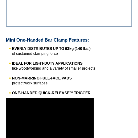
QUICK-GRIP® Mini One-Handed Bar Clamp
Mini One-Handed Bar Clamp
Features:
EVENLY DISTRIBUTES UP TO 63kg (140 lbs.)
of sustained clamping force
IDEAL FOR LIGHT-DUTY APPLICATIONS
like woodworking and a variety of smaller projects
NON-MARRING FULL-FACE PADS
protect work surfaces
ONE-HANDED QUICK-RELEASE™ TRIGGER