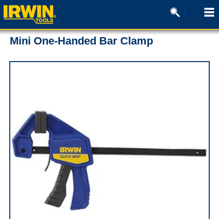
Mini One-Handed Bar Clamp