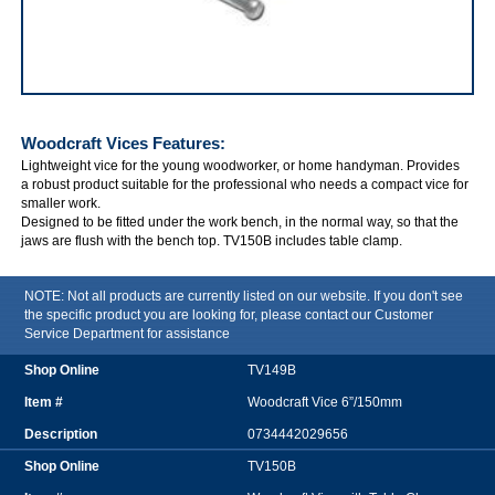
IRWIN Woodcraft Vices
Woodcraft Vices
Features:
Lightweight vice for the young woodworker, or home handyman. Provides
a robust product suitable for the professional who needs a compact vice for
smaller work.
Designed to be fitted under the work bench, in the normal way, so that the
jaws are flush with the bench top. TV150B includes table clamp.
NOTE: Not all products are currently listed on our website. If you don't see
the specific product you are looking for, please contact our Customer
Service Department for assistance
TV149B
Woodcraft Vice 6”/150mm
0734442029656
TV150B