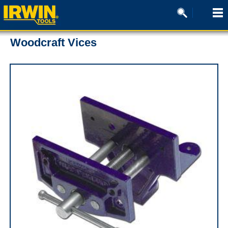
Woodcraft Vices