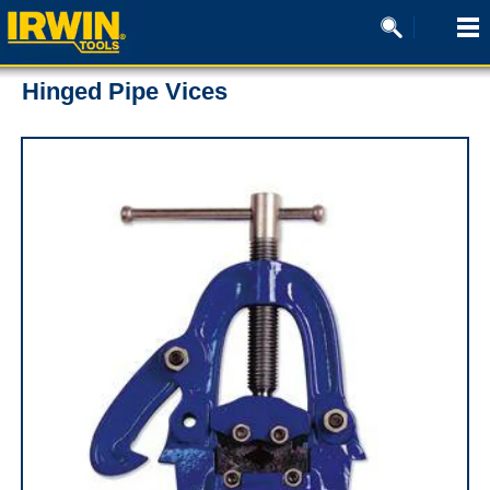
Hinged Pipe Vices