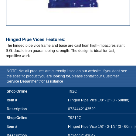
IRWIN Hinged Pipe Vices
Hinged Pipe Vices
Features:
The hinged pipe vice frame and base are cast from high-impact resistant
S.G. ductile iron guaranteeing strength. The design is ideal for fast,
repetitive work.
NOTE: Not all products are currently listed on our website. If you don't see
the specific product you are looking for, please contact our Customer
Service Department for assistance
T92C
Hinged Pipe Vice 1/8” - 2” (3 - 50mm)
0734442143529
T9212C
Hinged Pipe Vice 1/8” - 2-1/2” (3 - 60mm)
0734442143642