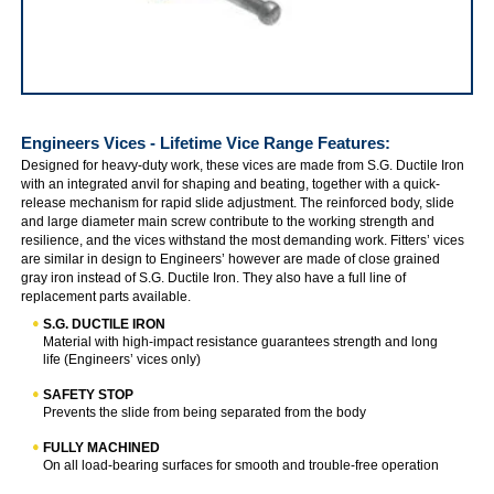
IRWIN Engineers' & Fitters Vices
Engineers Vices - Lifetime Vice Range
Features:
Designed for heavy-duty work, these vices are made from S.G. Ductile Iron
with an integrated anvil for shaping and beating, together with a quick-
release mechanism for rapid slide adjustment. The reinforced body, slide
and large diameter main screw contribute to the working strength and
resilience, and the vices withstand the most demanding work. Fitters’ vices
are similar in design to Engineers’ however are made of close grained
gray iron instead of S.G. Ductile Iron. They also have a full line of
replacement parts available.
S.G. DUCTILE IRON
Material with high-impact resistance guarantees strength and long
life (Engineers’ vices only)
SAFETY STOP
Prevents the slide from being separated from the body
FULLY MACHINED
On all load-bearing surfaces for smooth and trouble-free operation