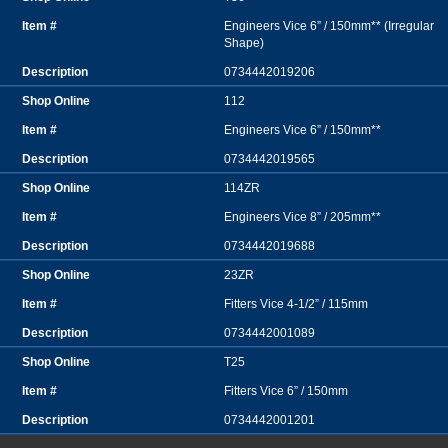
Engineers Vice 6” / 150mm** (Irregular
Shape)
0734442019206
112
Engineers Vice 6” / 150mm**
0734442019565
114ZR
Engineers Vice 8” / 205mm**
0734442019688
23ZR
Fitters Vice 4-1/2” / 115mm
0734442001089
T25
Fitters Vice 6” / 150mm
0734442001201