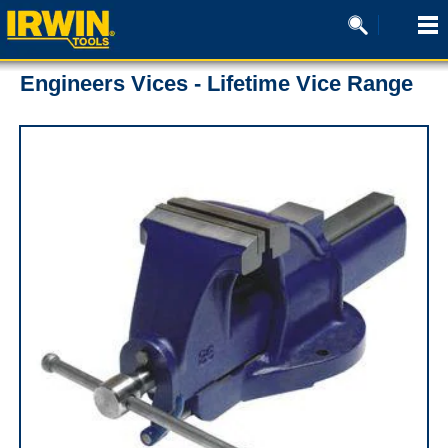
Engineers Vices - Lifetime Vice Range