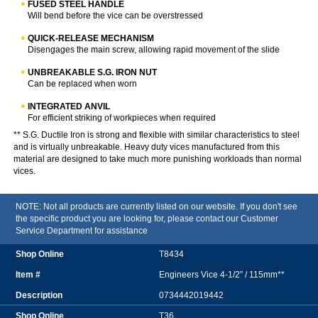
FUSED STEEL HANDLE
Will bend before the vice can be overstressed
QUICK-RELEASE MECHANISM
Disengages the main screw, allowing rapid movement of the slide
UNBREAKABLE S.G. IRON NUT
Can be replaced when worn
INTEGRATED ANVIL
For efficient striking of workpieces when required
** S.G. Ductile Iron is strong and flexible with similar characteristics to steel
and is virtually unbreakable. Heavy duty vices manufactured from this
material are designed to take much more punishing workloads than normal
vices.
NOTE: Not all products are currently listed on our website. If you don't see
the specific product you are looking for, please contact our Customer
Service Department for assistance
T8434
Engineers Vice 4-1/2” / 115mm**
0734442019442
T36