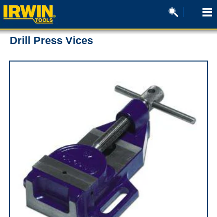
Drill Press Vices