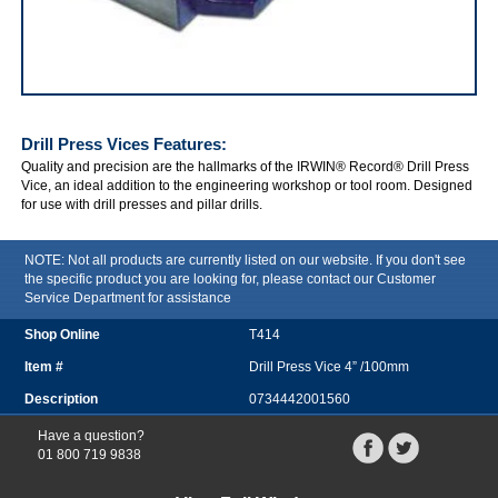
IRWIN Drill Press Vices
Drill Press Vices
Features:
Quality and precision are the hallmarks of the IRWIN® Record® Drill Press
Vice, an ideal addition to the engineering workshop or tool room. Designed
for use with drill presses and pillar drills.
NOTE: Not all products are currently listed on our website. If you don't see
the specific product you are looking for, please contact our Customer
Service Department for assistance
T414
Drill Press Vice 4” /100mm
0734442001560
Have a question?
01 800 719 9838