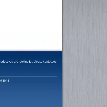
product you are looking for, please contact our
074048