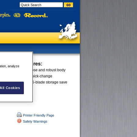
le Knife
Features:
ation, analyze
a single piece steel nose and robust body
 for durability. The quick-change
tool-free entry and 5-blade storage save
All Cookies
Printer Friendly Page
Safety Warnings