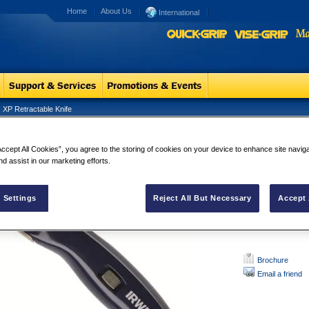
Home
About Us
International
XP Retractable Knife
Retractable Knife
XP Retractab
Accept All Cookies”, you agree to the storing of cookies on your device to enhance site navig
This knife, with 
nd assist in our marketing efforts.
sets the standard
mechanism, easy 
 Settings
Reject All But Necessary
Accept 
users time.
Brochure
Email a friend