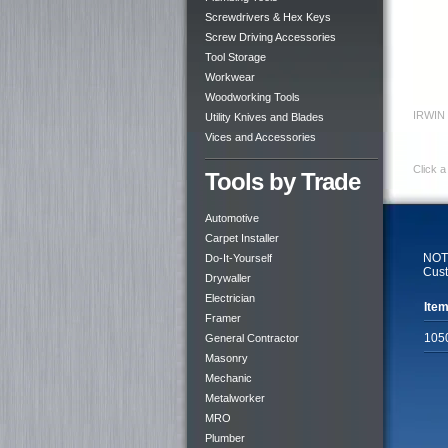
Screwdrivers & Hex Keys
Screw Driving Accessories
Tool Storage
Workwear
Woodworking Tools
IRWIN 
Utility Knives and Blades
Vices and Accessories
Click a
Tools by Trade
Automotive
Carpet Installer
NOTE
Do-It-Yourself
Cust
Drywaller
Electrician
Item
Framer
105
General Contractor
Masonry
Mechanic
Metalworker
MRO
Plumber