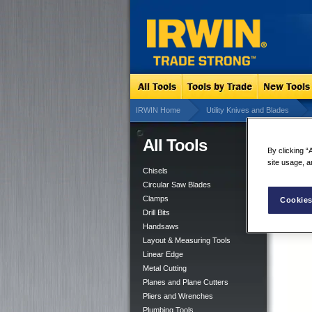
IRWIN Home
Utility Knives and Blades
All Tools
XP 
By clicking “
site usage, a
Chisels
Circular Saw Blades
Clamps
Cookies
Drill Bits
Handsaws
Layout & Measuring Tools
Linear Edge
Metal Cutting
Planes and Plane Cutters
Pliers and Wrenches
Plumbing Tools