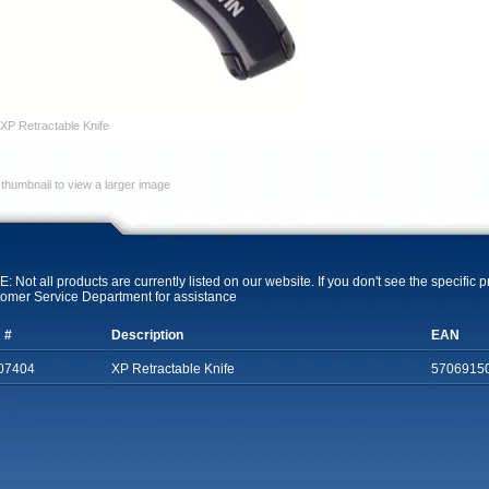
XP Retractable Knife
 thumbnail to view a larger image
: Not all products are currently listed on our website. If you don't see the specific 
omer Service Department for assistance
 #
Description
EAN
07404
XP Retractable Knife
5706915