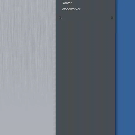
Roofer
Woodworker