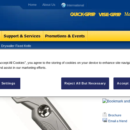
Home
About Us
International
Drywaller Fixed Knife
waller Fixed Knife
Drywaller Fi
Accept All Cookies”, you agree to the storing of cookies on your device to enhance site navig
This professional 
nd assist in our marketing efforts.
drywall cutting ap
dusty conditions t
 Settings
Reject All But Necessary
Accept 
It is robust and l
makes this produ
Brochure
Email a friend