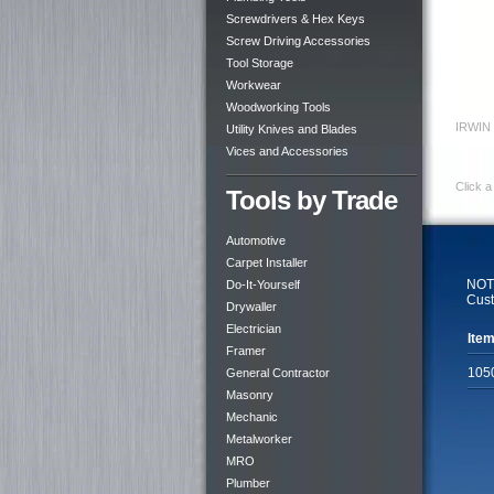
Screwdrivers & Hex Keys
Screw Driving Accessories
Tool Storage
Workwear
Woodworking Tools
IRWIN 
Utility Knives and Blades
Vices and Accessories
Click a
Tools by Trade
Automotive
Carpet Installer
NOTE
Do-It-Yourself
Cust
Drywaller
Electrician
Item
Framer
105
General Contractor
Masonry
Mechanic
Metalworker
MRO
Plumber