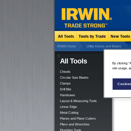
IRWIN Home
Utility Knives and Blades
All Tools
Dry
By clicking “
site usage, a
Chisels
Circular Saw Blades
Clamps
Cookies
Drill Bits
Handsaws
Layout & Measuring Tools
Linear Edge
Metal Cutting
Planes and Plane Cutters
Pliers and Wrenches
Plumbing Tools