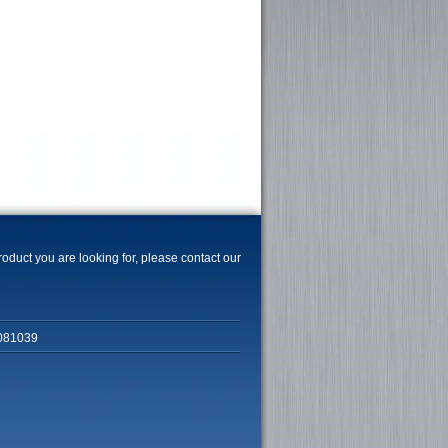
product you are looking for, please contact our
081039