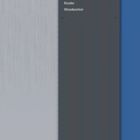
Roofer
Woodworker