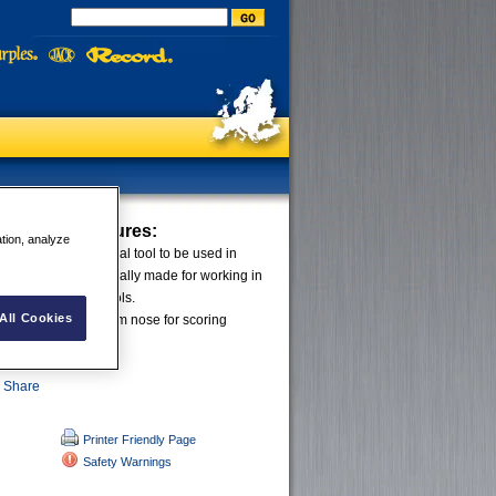
xed Knife
Features:
ation, analyze
fixed knife is the ideal tool to be used in
plications. It is specially made for working in
hat normally ruin tools.
All Cookies
ightweight and the slim nose for scoring
ct unique.
Printer Friendly Page
Safety Warnings