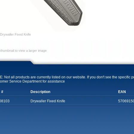
Drywaller Fixed Knife
 thumbnail to view a larger image
: Not all products are currently listed on our website. If you don't see the specific 
omer Service Department for assistance
 #
Description
EAN
08103
Drywaller Fixed Knife
5706915