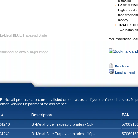
breaking
LAST 3 TIM
High speed s
than traditio
money
TRAPEZOID
Two-notch bla
Bi-Metal BLUE Trapezoid Blade
*vs. traditional c
 thumbnail to view a larger image
Brochure
Email a friend
: Not all products are currently listed on our website. If you don't see the specific 
omer Service Department for assistance
 #
Description
EAN
04240
Bi-Metal Blue Trapezoid blades - 5pk
5706915
04241
Bi-Metal Blue Trapezoid blades - 10pk
5706915