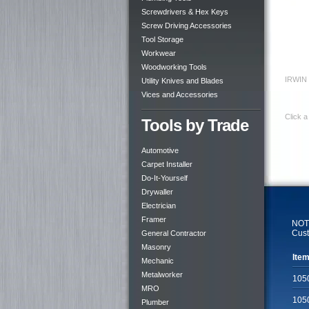
Screwdrivers & Hex Keys
Screw Driving Accessories
Tool Storage
Workwear
Woodworking Tools
IRWIN 
Utility Knives and Blades
Vices and Accessories
Click a
Tools by Trade
Automotive
Carpet Installer
Do-It-Yourself
Drywaller
Electrician
Framer
NOTE
Cust
General Contractor
Masonry
Item
Mechanic
Metalworker
105
MRO
105
Plumber