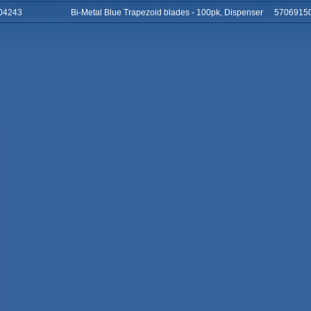
04243
Bi-Metal Blue Trapezoid blades - 100pk, Dispenser
5706915