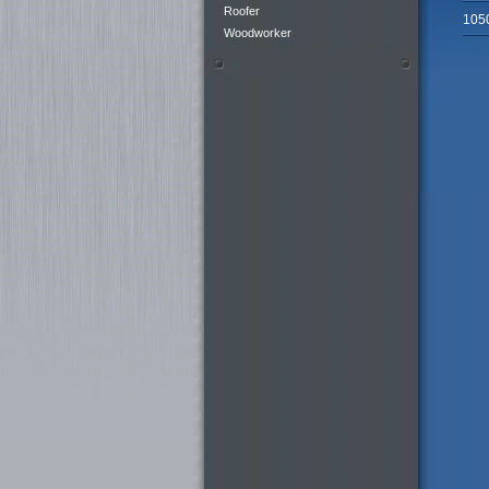
Roofer
105
Woodworker