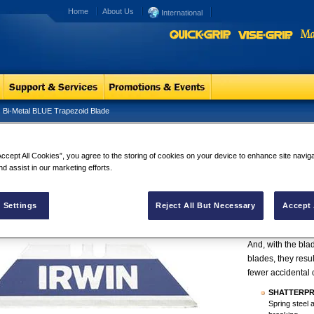
Home
About Us
International
Bi-Metal BLUE Trapezoid Blade
Metal BLUE Trapezoid Blade
Bi-Metal BL
Accept All Cookies”, you agree to the storing of cookies on your device to enhance site navig
Bi-Metal is form
nd assist in our marketing efforts.
spring steel, havi
Life.
IRWIN® Bi-metal B
 Settings
Reject All But Necessary
Accept 
break under norm
reduce the risk of
And, with the bla
blades, they res
fewer accidental 
SHATTERP
Spring steel 