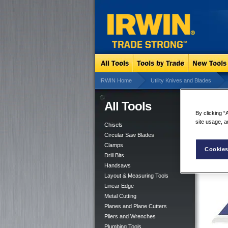
IRWIN Home
Utility Knives and Blades
All Tools
Bi-
By clicking “
site usage, a
Chisels
Circular Saw Blades
Clamps
Cookies
Drill Bits
Handsaws
Layout & Measuring Tools
Linear Edge
Metal Cutting
Planes and Plane Cutters
Pliers and Wrenches
Plumbing Tools