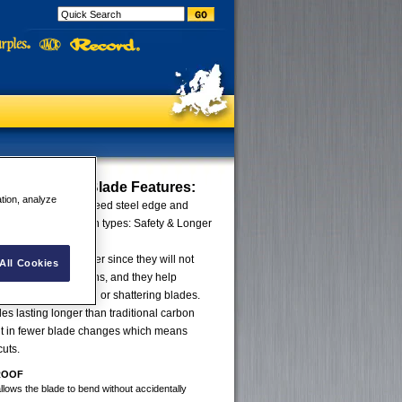
UE Trapezoid Blade
Features:
ation, analyze
ed by welding highspeed steel edge and
ng the benefit of both types: Safety & Longer
lue Blades are safer since they will not
All Cookies
al working conditions, and they help
 injury from breaking or shattering blades.
des lasting longer than traditional carbon
ult in fewer blade changes which means
cuts.
ROOF
allows the blade to bend without accidentally