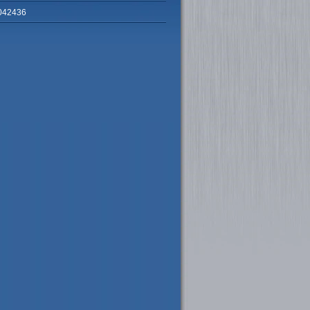
042436