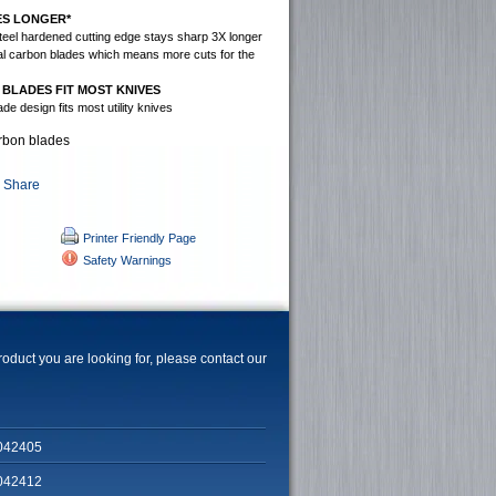
ES LONGER*
teel hardened cutting edge stays sharp 3X longer
nal carbon blades which means more cuts for the
 BLADES FIT MOST KNIVES
de design fits most utility knives
arbon blades
Printer Friendly Page
Safety Warnings
product you are looking for, please contact our
042405
042412