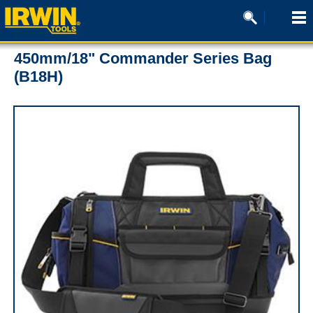
450mm/18" Commander Series Bag
(B18H)