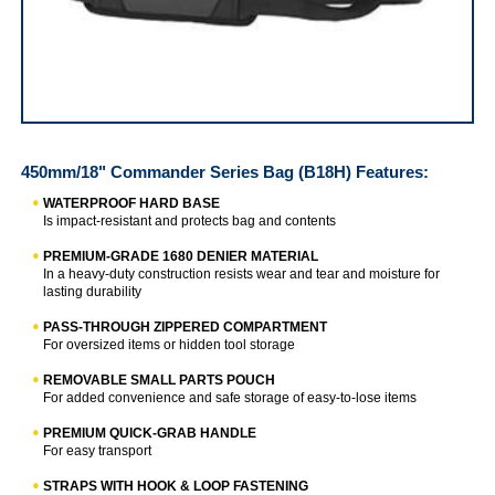
IRWIN Commander Series Bag
450mm/18" Commander Series Bag (B18H)
Features:
WATERPROOF HARD BASE
Is impact-resistant and protects bag and contents
PREMIUM-GRADE 1680 DENIER MATERIAL
In a heavy-duty construction resists wear and tear and moisture for
lasting durability
PASS-THROUGH ZIPPERED COMPARTMENT
For oversized items or hidden tool storage
REMOVABLE SMALL PARTS POUCH
For added convenience and safe storage of easy-to-lose items
PREMIUM QUICK-GRAB HANDLE
For easy transport
STRAPS WITH HOOK & LOOP FASTENING