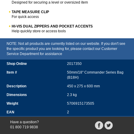
Designed for securing a level or oversized item
TAPE MEASURE CLIP
For quick access
HI-VIS DUAL ZIPPERS AND POCKET ACCENTS
Help quickly store or access tools
NOTE: Not all products are currently listed on our website. If you don't see
the specific product you are looking for, please contact our Customer
Service Department for assistance
2017350
50mm/18" Commander Series Bag
(B18H)
450 x 275 x 600 mm
2.3 kg
5706915173505
2
Have a question?
01 800 719 9838