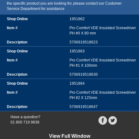
the specific product you are looking for, please contact our Customer
Service Department for assistance
1951862
Pro Comfort VDE Insulated Screwdriver
PH #0 X 80 mm
5706919518623
1951863
Pro Comfort VDE Insulated Screwdriver
PH #1 X 100mm
5706919518630
1951864
Pro Comfort VDE Insulated Screwdriver
PH #2 X 125mm
5706919518647
Have a question?
01 800 719 9838
View Full Window