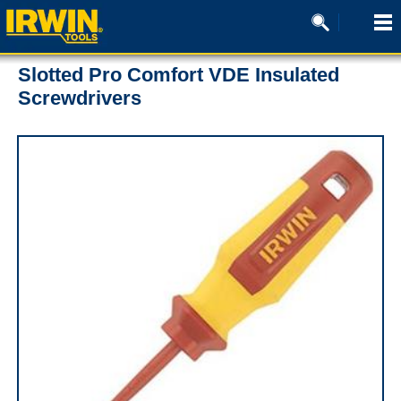
Slotted Pro Comfort VDE Insulated
Screwdrivers