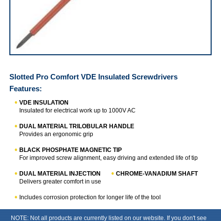
Slotted Pro Comfort VDE Insulated Screwdrivers
Slotted Pro Comfort VDE Insulated Screwdrivers
Features:
VDE INSULATION
Insulated for electrical work up to 1000V AC
DUAL MATERIAL TRILOBULAR HANDLE
Provides an ergonomic grip
BLACK PHOSPHATE MAGNETIC TIP
For improved screw alignment, easy driving and extended life of tip
DUAL MATERIAL INJECTION
CHROME-VANADIUM SHAFT
Delivers greater comfort in use
Includes corrosion protection for longer life of the tool
NOTE: Not all products are currently listed on our website. If you don't see