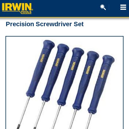
Precision Screwdriver Set