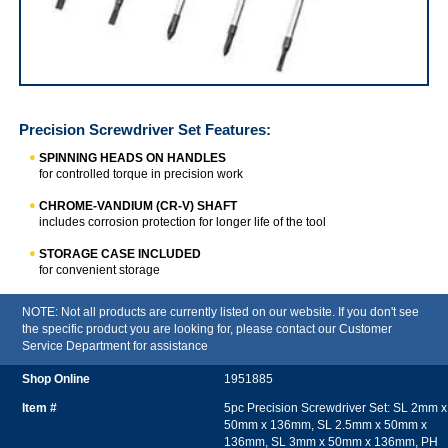
Precision Screwdriver Set
Precision Screwdriver Set
Features:
SPINNING HEADS ON HANDLES
for controlled torque in precision work
CHROME-VANDIUM (CR-V) SHAFT
includes corrosion protection for longer life of the tool
STORAGE CASE INCLUDED
for convenient storage
NOTE: Not all products are currently listed on our website. If you don't see
the specific product you are looking for, please contact our Customer
Service Department for assistance
1951885
5pc Precision Screwdriver Set: SL 2mm x
50mm x 136mm, SL 2.5mm x 50mm x
136mm, SL 3mm x 50mm x 136mm, PH