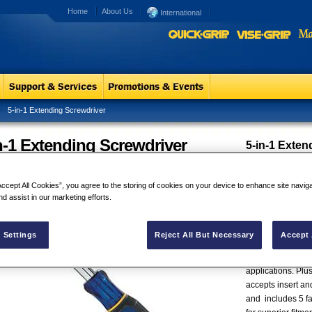
Home
About Us
International
5-in-1 Extending Screwdriver
n-1 Extending Screwdriver
5-in-1 Exten
The IRWIN® 5-in-
125mm to 280mm (
Accept All Cookies”, you agree to the storing of cookies on your device to enhance site navig
(1") increment. Th
nd assist in our marketing efforts.
lengths in total m
variety of screwdr
reach spaces. The
 Settings
Reject All But Necessary
Accept 
acetate handle w
performance and 
applications. Plus
accepts insert an
and includes 5 fa