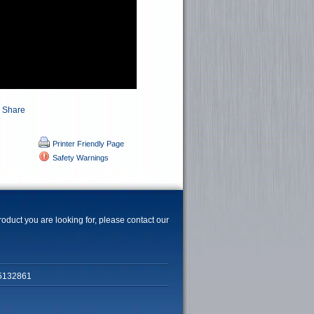
Printer Friendly Page
Safety Warnings
product you are looking for, please contact our
5132861