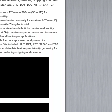
ent on fasteners, reducing stripping and cam
cluded are PH2, PZ1, PZ2, SL5-6 and T20.
ds from 125mm to 280mm (5" to 11") for
atility
g mechanism securely locks at each 25mm (1")
rovide 7 lengths in total
an acetate handle built for maximum durability
rt Grip maximises performance and increases
gh and low torque applications
t holder accepts insert and power bits
ve Bits included: PH2, PZ1, PZ2, SL 5-6 and T20
ener drive bits feature precision tip geometry for
ent, reducing stripping and cam-out