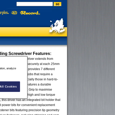
ding Screwdriver
Features:
1 Extending Screwdriver extends from
5" to 11"), locking securely at each 25mm
ation, analyze
is innovative driver provides 7 different
aking quick work of jobs that require a
iver lengths – especially those in hard-to-
 screwdriver also features a durable
All Cookies
ith a 3-Zone Comfort Grip to maximise
increase comfort in high and low torque
, this driver has an integrated bit holder that
d power bits for convenient replacement
stener bits featuring precision tip geometry