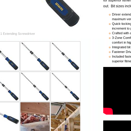
for superior fitm
out. Bit sizes in
Driver exten
maximum vers
Quick-lockin
increment to p
Crafted with 
-1 Extending Screwdriver
3-Zone Comfo
comfort in hi
Integrated bi
Fastener Dri
Included fast
superior fitm