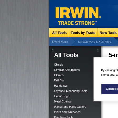
IRWIN Home
Screwdrivers & Hex Keys
All Tools
5-i
Chisels
Circular Saw Blades
By clicking “
site usage, a
Clamps
Drill Bits
Handsaws
Cookies
Layout & Measuring Tools
Linear Edge
Metal Cutting
Planes and Plane Cutters
Pliers and Wrenches
Plumbing Tools