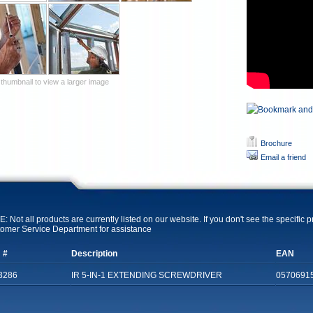
 thumbnail to view a larger image
Brochure
Email a friend
: Not all products are currently listed on our website. If you don't see the specific 
omer Service Department for assistance
 #
Description
EAN
3286
IR 5-IN-1 EXTENDING SCREWDRIVER
0570691