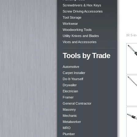
Screwdrivers & Hex Keys
Screw Driving Accessories
Tool Storage
Workwear
Woodworking Tools
IR 5-in
Utility Knives and Blades
Vices and Accessories
Tools by Trade
Automotive
Carpet Installer
Do-It-Yourself
Drywaller
Electrician
Framer
General Contractor
Masonry
Mechanic
Metalworker
MRO
Plumber