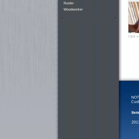
Roofer
Woodworker
Click a
NOTE
Cust
Item
201