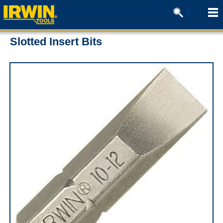
Slotted Insert Bits