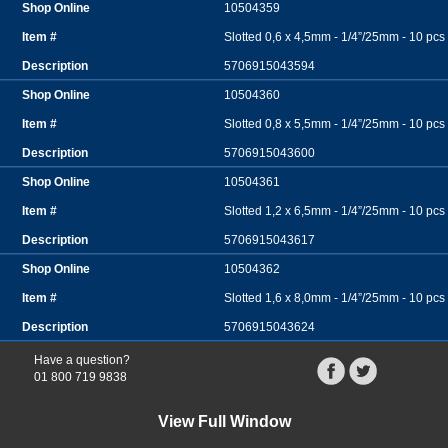
10504359
Slotted 0,6 x 4,5mm - 1/4”/25mm - 10 pcs
5706915043594
10504360
Slotted 0,8 x 5,5mm - 1/4”/25mm - 10 pcs
5706915043600
10504361
Slotted 1,2 x 6,5mm - 1/4”/25mm - 10 pcs
5706915043617
10504362
Slotted 1,6 x 8,0mm - 1/4”/25mm - 10 pcs
5706915043624
Have a question?
01 800 719 9838
View Full Window