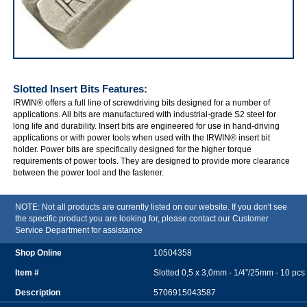
IRWIN Slotted Insert Bits
Slotted Insert Bits
Features:
IRWIN® offers a full line of screwdriving bits designed for a number of
applications. All bits are manufactured with industrial-grade S2 steel for
long life and durability. Insert bits are engineered for use in hand-driving
applications or with power tools when used with the IRWIN® insert bit
holder. Power bits are specifically designed for the higher torque
requirements of power tools. They are designed to provide more clearance
between the power tool and the fastener.
NOTE: Not all products are currently listed on our website. If you don't see
the specific product you are looking for, please contact our Customer
Service Department for assistance
10504358
Slotted 0,5 x 3,0mm - 1/4”/25mm - 10 pcs
5706915043587