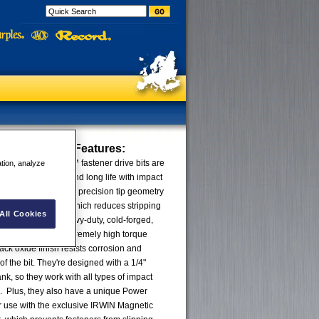
ct Power Bits
Features:
rformance Series™ fastener drive bits are
ation, analyze
ximum durability and long life with impact
ts are designed with precision tip geometry
ers more precisely, which reduces stripping
All Cookies
ufactured with heavy-duty, cold-forged,
 they'll withstand extremely high torque
ack oxide finish resists corrosion and
 of the bit. They're designed with a 1/4"
k, so they work with all types of impact
s. Plus, they also have a unique Power
r use with the exclusive IRWIN Magnetic