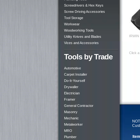
Screwdrivers & Hex Keys
Screw Driving Accessories
Tool Storage
Workwear
Woodworking Tools
IRWIN 
Utility Knives and Blades
Vices and Accessories
Click a
Tools by Trade
Automotive
Carpet Installer
Do-It-Yourself
Drywaller
Electrician
Framer
General Contractor
Masonry
Mechanic
NOTE
Metalworker
Cust
MRO
Item
Plumber