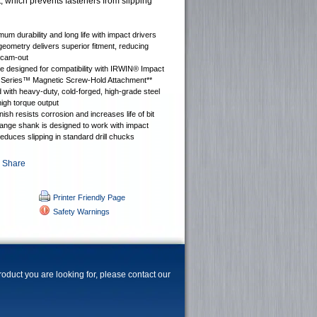
, which prevents fasteners from slipping
mum durability and long life with impact drivers
 geometry delivers superior fitment, reducing
 cam-out
 designed for compatibility with IRWIN® Impact
Series™ Magnetic Screw-Hold Attachment**
with heavy-duty, cold-forged, high-grade steel
high torque output
nish resists corrosion and increases life of bit
ange shank is designed to work with impact
reduces slipping in standard drill chucks
Printer Friendly Page
Safety Warnings
product you are looking for, please contact our