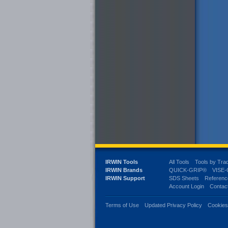
IRWIN Tools
All Tools
Tools by Tra
IRWIN Brands
QUICK-GRIP®
VISE
IRWIN Support
SDS Sheets
Referenc
Account Login
Contac
Terms of Use
Updated Privacy Policy
Cookie