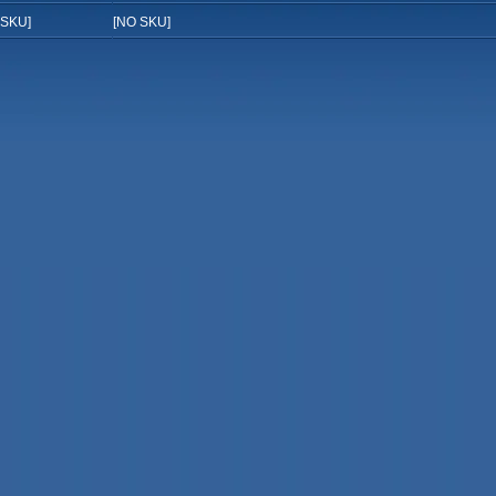
 SKU]
[NO SKU]