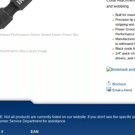
Collar Attachment
and wobbling.
Built for maxi
Precision tip
stripping and
Power Groove
Performance 
Impact Performance Series Slotted Impact Power Bits
Manufactured 
to withstand 
Black oxide fi
 thumbnail to view a larger image
1/4" quick-ch
drivers, and 
Brochure
Email a friend
: Not all products are currently listed on our website. If you don't see the specific 
omer Service Department for assistance
 #
EAN