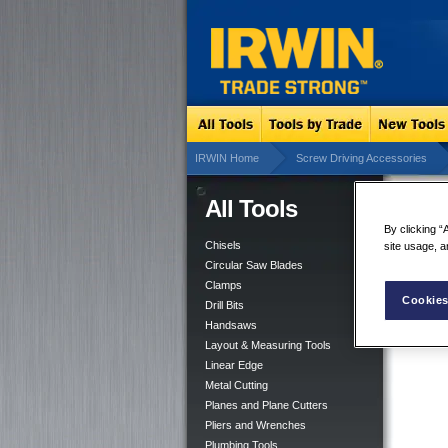
IRWIN Home
Screw Driving Accessories
All Tools
Slo
By clicking “
Chisels
site usage, a
Circular Saw Blades
Clamps
Cookies
Drill Bits
Handsaws
Layout & Measuring Tools
Linear Edge
Metal Cutting
Planes and Plane Cutters
Pliers and Wrenches
Plumbing Tools