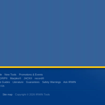
de
New Tools
Promotions & Events
-GRIP®
Marples®
JACK®
record®
e Guides
Literature
Guarantees
Safety Warnings
Ask IRWIN
t Us
s
Site map
Copyright © 2026 IRWIN Tools