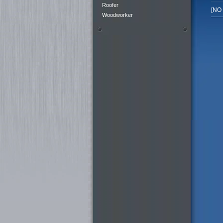
Roofer
[NO
Woodworker