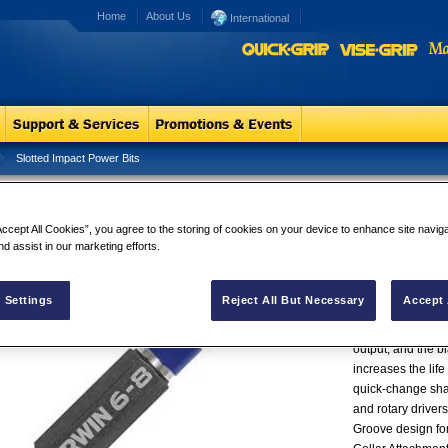
Home
About Us
International
Slotted Impact Power Bits
tted Impact Power Bits
Slotted Impa
IRWIN® Impact Pe
Accept All Cookies”, you agree to the storing of cookies on your device to enhance site navig
nd assist in our marketing efforts.
engineered for ma
drivers. These bi
so they fit fasten
 Settings
Reject All But Necessary
Accept 
and cam-out. Man
high-grade steel,
output, and the bl
increases the life
quick-change shan
and rotary driver
Groove design fo