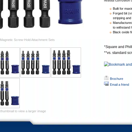
resists corrosion a
Built for maxi
Forged bit (v
stripping and 
Manufactured 
to withstand 
Black oxide fi
Magnetic Screw-Hold Attachment Sets
*Square and Phill
**vs. standard sc
Brochure
Email a friend
 thumbnail to view a larger image