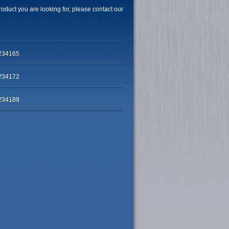
product you are looking for, please contact our
234165
234172
234189