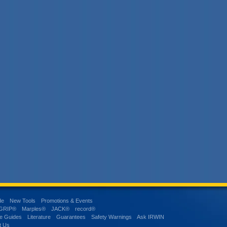
de
New Tools
Promotions & Events
-GRIP®
Marples®
JACK®
record®
e Guides
Literature
Guarantees
Safety Warnings
Ask IRWIN
t Us