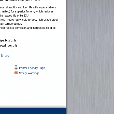
nd increases the life of the bit.
mum durability and long life with impact drivers.
s. milled) for superior fitment, which reduces
increases life of bit 3X.*
with heavy-duty, cold-forged, high-grade steel
high torque output.
nish resists corrosion and increases life of bit.
ips bits only
rewdriver bits
Printer Friendly Page
Safety Warnings