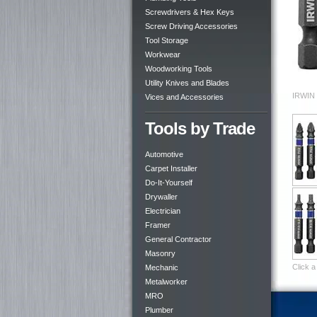
Screwdrivers & Hex Keys
Screw Driving Accessories
Tool Storage
Workwear
Woodworking Tools
Utility Knives and Blades
IRWIN 
Vices and Accessories
Tools by Trade
Automotive
Carpet Installer
Do-It-Yourself
Drywaller
Electrician
Framer
General Contractor
Masonry
Click a
Mechanic
Metalworker
MRO
Plumber