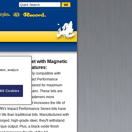
 Bit 5 Piece Set with Magnetic
Attachment
Features:
ation, analyze
riving bits are simply compatible with
d drivers, IRWIN® Impact Performance
 drive bits are engineered for maximum
All Cookies
g life with impact drivers. These bits are
n milled, so they fit fasteners more
educes stripping and increases the life of
IRWIN's Impact Performance Series bits have
 life than traditional bits. Manufactured with
orged, high-grade steel, they'll withstand
que output. Plus, a black oxide finish