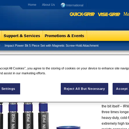
Home
About Us
International
Impact Power Bit 5 Piece Set with Magnetic Screw-Hold Attachment
act Power Bit 5 Piece Set with
Impact Power
netic Screw-Hold Attachment
Screw-Hold 
Accept All Cookies”, you agree to the storing of cookies on your device to enhance site navig
While most screwd
nd assist in our marketing efforts.
impact drills an
Series™ fastener
 Settings
Reject All But Necessary
Accept 
durability and lon
forged* rather tha
precisely, which r
the bit itself – 
three times longer
heavy-duty, cold-f
extremely high tor