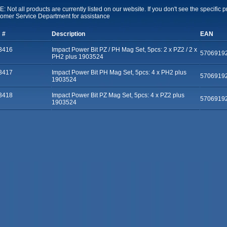
: Not all products are currently listed on our website. If you don't see the specific 
omer Service Department for assistance
 #
Description
EAN
3416
Impact Power Bit PZ / PH Mag Set, 5pcs: 2 x PZ2 / 2 x
5706919
PH2 plus 1903524
3417
Impact Power Bit PH Mag Set, 5pcs: 4 x PH2 plus
5706919
1903524
3418
Impact Power Bit PZ Mag Set, 5pcs: 4 x PZ2 plus
5706919
1903524