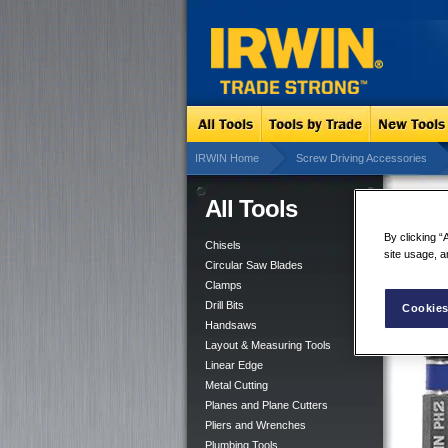
IRWIN Home
Screw Driving Accessories
All Tools
Imp
Mag
By clicking “
Chisels
site usage, a
Circular Saw Blades
Clamps
Drill Bits
Cookies
Handsaws
Layout & Measuring Tools
Linear Edge
Metal Cutting
Planes and Plane Cutters
Pliers and Wrenches
Plumbing Tools