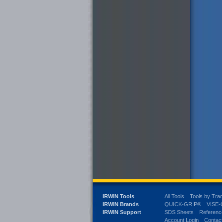
IRWIN Tools
All Tools
Tools by Tra
IRWIN Brands
QUICK-GRIP®
VISE
IRWIN Support
SDS Sheets
Referenc
Account Login
Contac