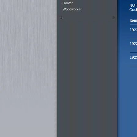
Roofer
NOTE
Woodworker
Cust
Item
192
192
192