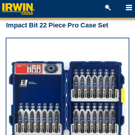
Impact Bit 22 Piece Pro Case Set