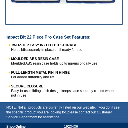
Impact Bit 22 Piece Pro Case Set
Impact Bit 22 Piece Pro Case Set
Features:
TWO-STEP EASY IN / OUT BIT STORAGE
Holds bits securely in place until ready for use
MOULDED ABS RESIN CASE
Moulded ABS resin case holds up to rigours of daily use
FULL-LENGTH METAL PIN IN HINGE
For added durability and life
SECURE CLOSURE
Easy-to-use sliding latch design keeps case securely closed when
not in use
NOTE: Not all products are currently listed on our website. If you don't see
the specific product you are looking for, please contact our Customer
Service Department for assistance
1923436