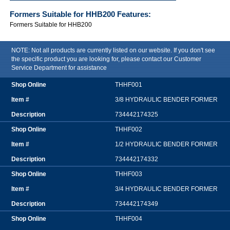
Formers Suitable for HHB200
Features:
Formers Suitable for HHB200
NOTE: Not all products are currently listed on our website. If you don't see
the specific product you are looking for, please contact our Customer
Service Department for assistance
THHF001
3/8 HYDRAULIC BENDER FORMER
734442174325
THHF002
1/2 HYDRAULIC BENDER FORMER
734442174332
THHF003
3/4 HYDRAULIC BENDER FORMER
734442174349
THHF004