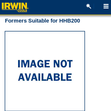
Formers Suitable for HHB200