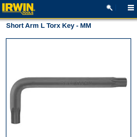
Short Arm L Torx Key - MM