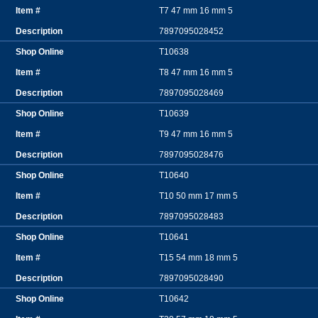
T7 47 mm 16 mm 5
7897095028452
T10638
T8 47 mm 16 mm 5
7897095028469
T10639
T9 47 mm 16 mm 5
7897095028476
T10640
T10 50 mm 17 mm 5
7897095028483
T10641
T15 54 mm 18 mm 5
7897095028490
T10642