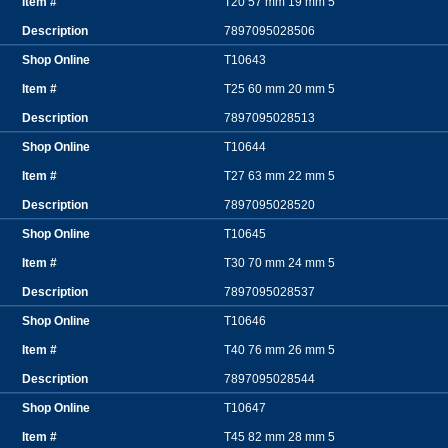
T20 57 mm 19 mm 5
7897095028506
T10643
T25 60 mm 20 mm 5
7897095028513
T10644
T27 63 mm 22 mm 5
7897095028520
T10645
T30 70 mm 24 mm 5
7897095028537
T10646
T40 76 mm 26 mm 5
7897095028544
T10647
T45 82 mm 28 mm 5