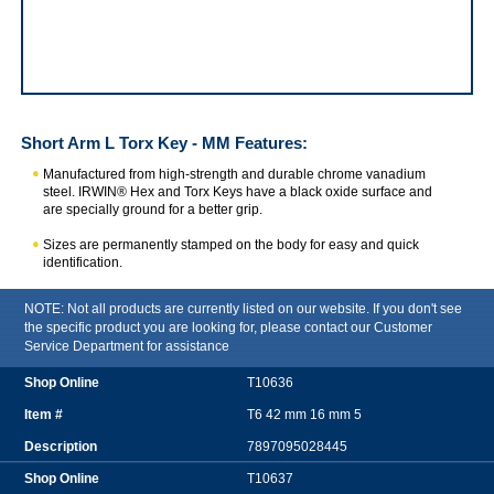
IRWIN Short Arm L Torx Key - MM
Short Arm L Torx Key - MM
Features:
Manufactured from high-strength and durable chrome vanadium
steel. IRWIN® Hex and Torx Keys have a black oxide surface and
are specially ground for a better grip.
Sizes are permanently stamped on the body for easy and quick
identification.
NOTE: Not all products are currently listed on our website. If you don't see
the specific product you are looking for, please contact our Customer
Service Department for assistance
T10636
T6 42 mm 16 mm 5
7897095028445
T10637