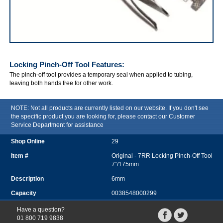
IRWIN VISE-GRIP Locking Pinch-Off Tool
Locking Pinch-Off Tool
Features:
The pinch-off tool provides a temporary seal when applied to tubing,
leaving both hands free for other work.
NOTE: Not all products are currently listed on our website. If you don't see
the specific product you are looking for, please contact our Customer
Service Department for assistance
29
Original - 7RR Locking Pinch-Off Tool
7”/175mm
6mm
0038548000299
Have a question?
01 800 719 9838