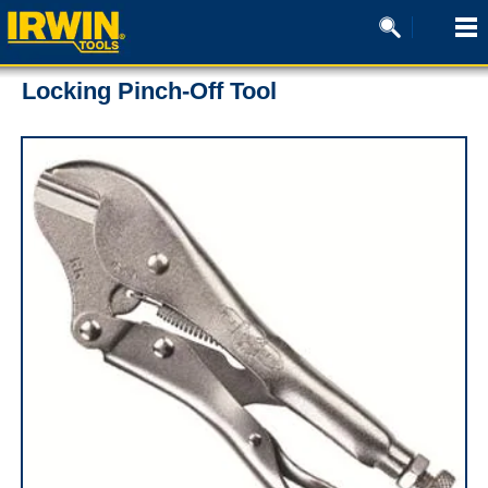
Locking Pinch-Off Tool