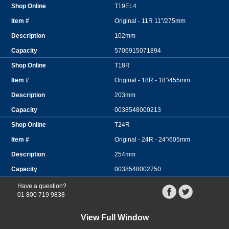
T19EL4
Original - 11R 11”/275mm
102mm
5706915071894
T18R
Original - 18R - 18”/455mm
203mm
0038548000213
T24R
Original - 24R - 24”/605mm
254mm
0038548002750
Have a question?
01 800 719 9838
View Full Window