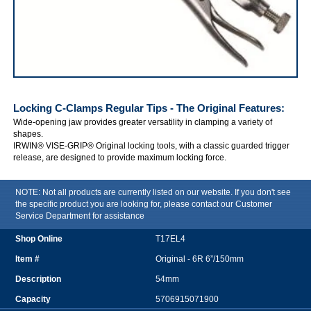
IRWIN VISE-GRIP Locking C-Clamps Regular Tips
Locking C-Clamps Regular Tips - The Original
Features:
Wide-opening jaw provides greater versatility in clamping a variety of
shapes.
IRWIN® VISE-GRIP® Original locking tools, with a classic guarded trigger
release, are designed to provide maximum locking force.
NOTE: Not all products are currently listed on our website. If you don't see
the specific product you are looking for, please contact our Customer
Service Department for assistance
T17EL4
Original - 6R 6”/150mm
54mm
5706915071900