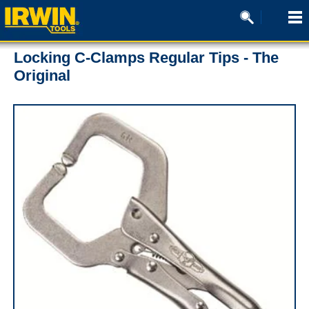
Locking C-Clamps Regular Tips - The
Original