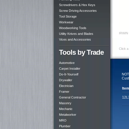
Screwdrivers & Hex Keys
Screw Driving Accessories
Tool Storage
Workwear
Woodworking Tools
IRWIN 
Utility Knives and Blades
Vices and Accessories
Click a
Tools by Trade
Automotive
Carpet Installer
NOTE
Do-It-Yourself
Cust
Drywaller
Electrician
Item
Framer
12L
General Contractor
Masonry
Mechanic
Metalworker
MRO
Plumber