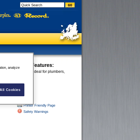
ocking Pliers
Features:
ation, analyze
ws grip all shapes; ideal for plumbers,
rs and large jobs.
All Cookies
Printer Friendly Page
Safety Warnings