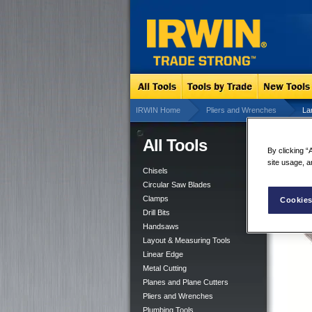
IRWIN Home
Pliers and Wrenches
La
All Tools
Lar
By clicking “
site usage, a
Chisels
Circular Saw Blades
Clamps
Cookies
Drill Bits
Handsaws
Layout & Measuring Tools
Linear Edge
Metal Cutting
Planes and Plane Cutters
Pliers and Wrenches
Plumbing Tools