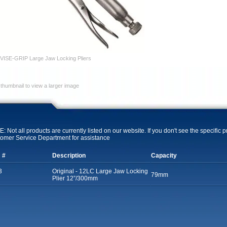
VISE-GRIP Large Jaw Locking Pliers
 thumbnail to view a larger image
: Not all products are currently listed on our website. If you don't see the specific 
omer Service Department for assistance
 #
Description
Capacity
3
Original - 12LC Large Jaw Locking
79mm
Plier 12”/300mm