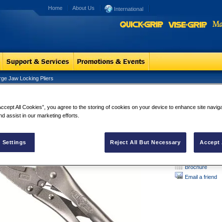
Home
About Us
International
rge Jaw Locking Pliers
ge Jaw Locking Pliers
Large Jaw L
Accept All Cookies”, you agree to the storing of cookies on your device to enhance site navig
The heavy-duty ja
nd assist in our marketing efforts.
mechanics, welde
 Settings
Reject All But Necessary
Accept 
Brochure
Email a friend