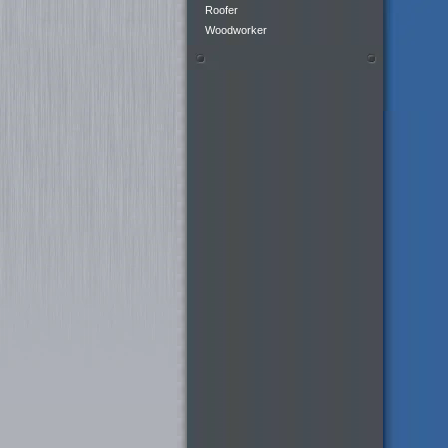
Roofer
Woodworker