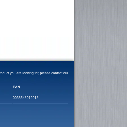
product you are looking for, please contact our
EAN
0038548012018