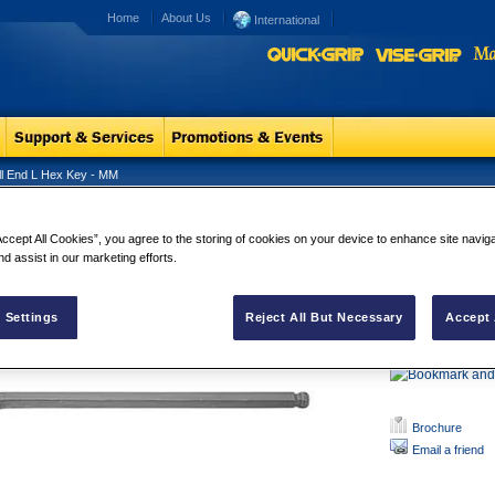
Home
About Us
International
ll End L Hex Key - MM
l End L Hex Key - MM
Ball End L 
Accept All Cookies”, you agree to the storing of cookies on your device to enhance site navig
nd assist in our marketing efforts.
Manufactured
vanadium ste
oxide surface
Sizes are pe
 Settings
Reject All But Necessary
Accept 
quick identifi 
Brochure
Email a friend