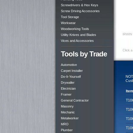
Screwdrivers & Hex Keys
Screw Driving Accessories
Tool Storage
Workwear
Woodworking Tools
IRWIN 
Utility Knives and Blades
Vices and Accessories
Click a
Tools by Trade
Automotive
Carpet Installer
NOTE
Do-It-Yourself
Cust
Drywaller
Electrician
Item
Framer
T10
General Contractor
Masonry
T10
Mechanic
Metalworker
T10
MRO
T10
Plumber