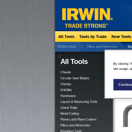
IRWIN Home
Pliers and Wrenches
Ba
All Tools
Bal
By clicking “
site usage, a
Chisels
Circular Saw Blades
Clamps
Cookies
Drill Bits
Handsaws
Layout & Measuring Tools
Linear Edge
Metal Cutting
Planes and Plane Cutters
Pliers and Wrenches
Plumbing Tools