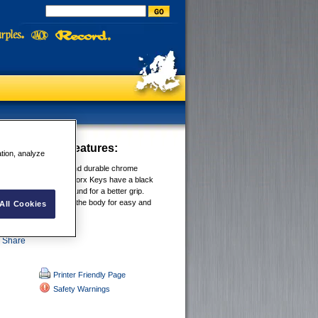
Hex Key - MM
Features:
ation, analyze
 from high-strength and durable chrome
el. IRWIN® Hex and Torx Keys have a black
 and are specially ground for a better grip.
rmanently stamped on the body for easy and
All Cookies
cation.
Printer Friendly Page
Safety Warnings