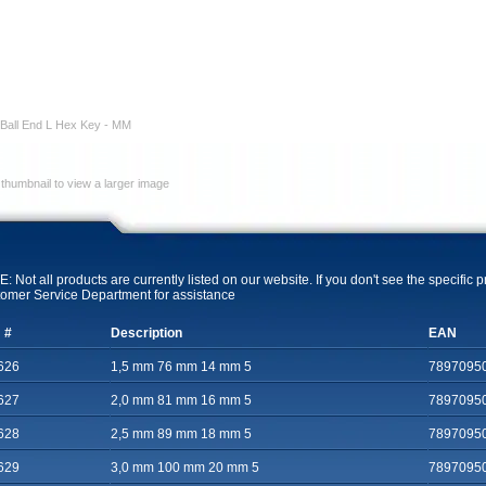
Ball End L Hex Key - MM
 thumbnail to view a larger image
: Not all products are currently listed on our website. If you don't see the specific 
omer Service Department for assistance
 #
Description
EAN
626
1,5 mm 76 mm 14 mm 5
7897095
627
2,0 mm 81 mm 16 mm 5
7897095
628
2,5 mm 89 mm 18 mm 5
7897095
629
3,0 mm 100 mm 20 mm 5
7897095