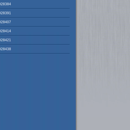
028384
028391
028407
028414
028421
028438