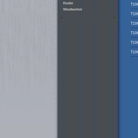
Roofer
T10
Woodworker
T10
T10
T10
T10
T10