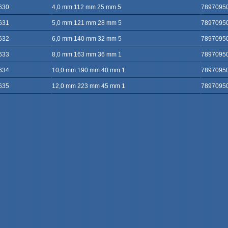
630
4,0 mm 112 mm 25 mm 5
7897095
631
5,0 mm 121 mm 28 mm 5
7897095
632
6,0 mm 140 mm 32 mm 5
7897095
633
8,0 mm 163 mm 36 mm 1
7897095
634
10,0 mm 190 mm 40 mm 1
7897095
635
12,0 mm 223 mm 45 mm 1
7897095