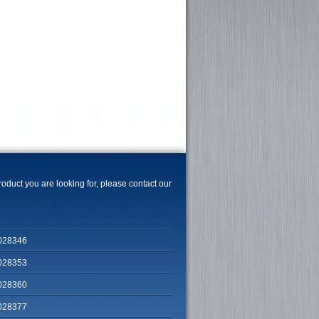
product you are looking for, please contact our
028346
028353
028360
028377