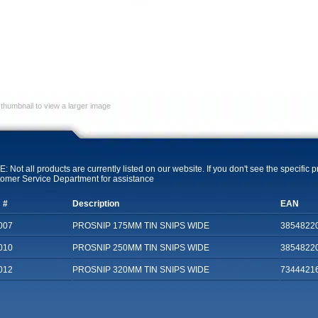
 thumbnail to view a larger image
: Not all products are currently listed on our website. If you don't see the specific 
omer Service Department for assistance
 #
Description
EAN
007
PROSNIP 175MM TIN SNIPS WIDE
3854822
010
PROSNIP 250MM TIN SNIPS WIDE
3854822
012
PROSNIP 320MM TIN SNIPS WIDE
7344421