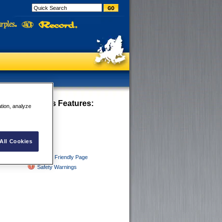
 - Tight Curves
Features:
ation, analyze
ght Curves
All Cookies
Printer Friendly Page
Safety Warnings