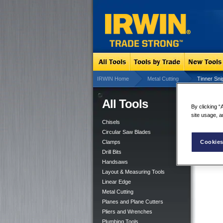
IRWIN Home
Metal Cutting
Tinner Sni
All Tools
Tin
By clicking “
site usage, a
Chisels
Circular Saw Blades
Cookies
Clamps
Drill Bits
Handsaws
Layout & Measuring Tools
Linear Edge
Metal Cutting
Planes and Plane Cutters
Pliers and Wrenches
Plumbing Tools