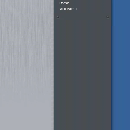
Roofer
Woodworker