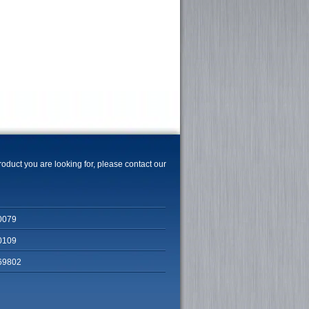
product you are looking for, please contact our
0079
0109
69802