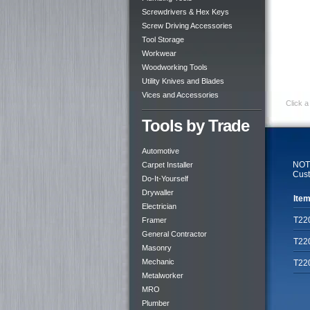
Screwdrivers & Hex Keys
Screw Driving Accessories
Tool Storage
Workwear
Woodworking Tools
Utility Knives and Blades
Vices and Accessories
Click a
Tools by Trade
Automotive
NOTE
Carpet Installer
Cust
Do-It-Yourself
Drywaller
Item
Electrician
T22
Framer
General Contractor
T22
Masonry
Mechanic
T22
Metalworker
MRO
Plumber