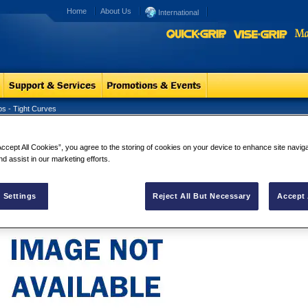
Home
About Us
International
ps - Tight Curves
ner Snips - Tight Curves
Tinner Snips
Accept All Cookies”, you agree to the storing of cookies on your device to enhance site navig
Tinner Snips - Ti
nd assist in our marketing efforts.
 Settings
Reject All But Necessary
Accept 
Email a friend