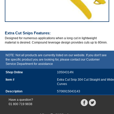
IRWIN Extra Cut Snips
Extra Cut Snips
Features:
Designed for numerous applications when a long cut in lightweight
material is desired. Compound leverage design provides cuts up to 80mm.
NOTE: Not all products are currently listed on our website. If you don't see
the specific product you are looking for, please contact our Customer
Service Department for assistance
10504314N
Extra Cut Snip 304 Cut Straight and Wide
Curves
5706915043143
Have a question?
01 800 719 9838