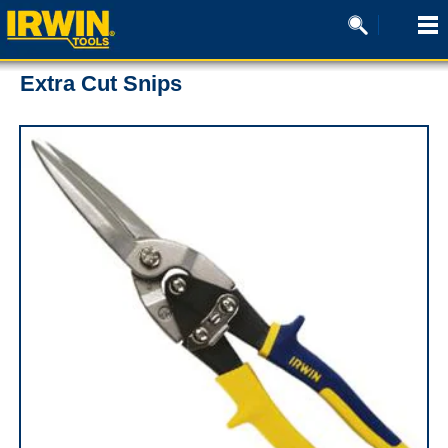
Extra Cut Snips