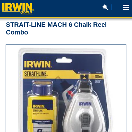
STRAIT-LINE MACH 6 Chalk Reel
Combo