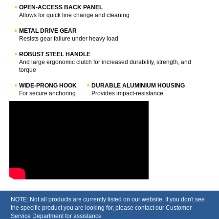
OPEN-ACCESS BACK PANEL
Allows for quick line change and cleaning
METAL DRIVE GEAR
Resists gear failure under heavy load
ROBUST STEEL HANDLE
And large ergonomic clutch for increased durability, strength, and
torque
WIDE-PRONG HOOK
DURABLE ALUMINIUM HOUSING
For secure anchoring
Provides impact-resistance
NOTE: Not all products are currently listed on our website. If you don't see
the specific product you are looking for, please contact our Customer
Service Department for assistance