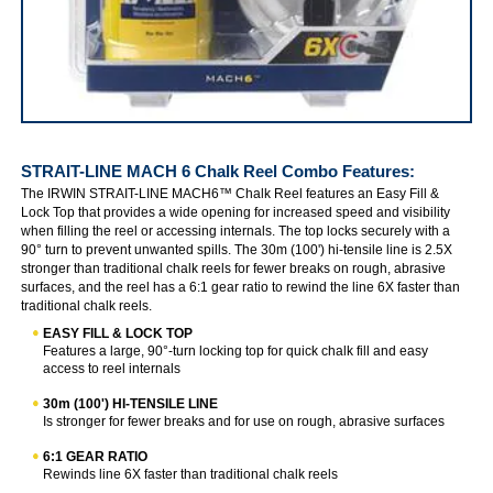
IRWIN STRAIT-LINE MACH 6 Chalk Reel Combo
STRAIT-LINE MACH 6 Chalk Reel Combo
Features:
The IRWIN STRAIT-LINE MACH6™ Chalk Reel features an Easy Fill &
Lock Top that provides a wide opening for increased speed and visibility
when filling the reel or accessing internals. The top locks securely with a
90° turn to prevent unwanted spills. The 30m (100') hi-tensile line is 2.5X
stronger than traditional chalk reels for fewer breaks on rough, abrasive
surfaces, and the reel has a 6:1 gear ratio to rewind the line 6X faster than
traditional chalk reels.
EASY FILL & LOCK TOP
Features a large, 90°-turn locking top for quick chalk fill and easy
access to reel internals
30m (100') HI-TENSILE LINE
Is stronger for fewer breaks and for use on rough, abrasive surfaces
6:1 GEAR RATIO
Rewinds line 6X faster than traditional chalk reels