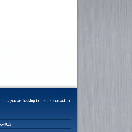
product you are looking for, please contact our
664013