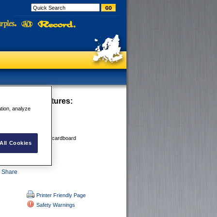
E Crayons
Features:
ation, analyze
 OILY,
old or dry surfaces
 CONCRETE,
bber, metal, paper and cardboard
All Cookies
of
Printer Friendly Page
Safety Warnings