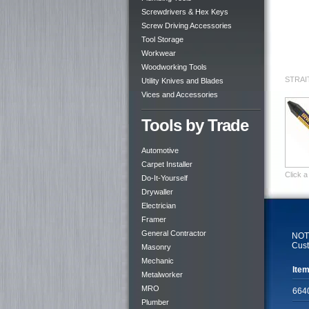
Screwdrivers & Hex Keys
Screw Driving Accessories
Tool Storage
Workwear
Woodworking Tools
STRAI
Utility Knives and Blades
Vices and Accessories
Tools by Trade
Automotive
Carpet Installer
Click a
Do-It-Yourself
Drywaller
Electrician
Framer
General Contractor
NOTE
Cust
Masonry
Mechanic
Item
Metalworker
MRO
664
Plumber