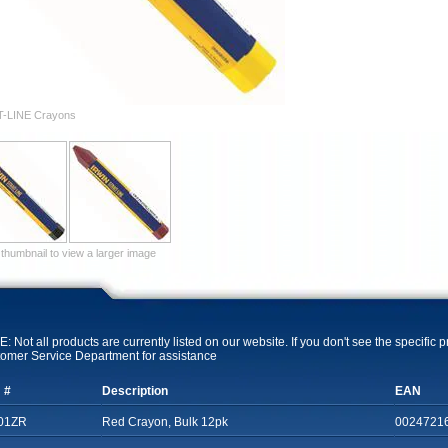
T-LINE Crayons
 thumbnail to view a larger image
: Not all products are currently listed on our website. If you don't see the specific 
omer Service Department for assistance
 #
Description
EAN
01ZR
Red Crayon, Bulk 12pk
0024721