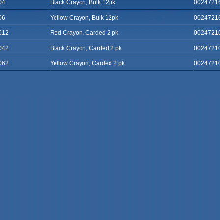
04
Black Crayon, Bulk 12pk
0024721
06
Yellow Crayon, Bulk 12pk
0024721
012
Red Crayon, Carded 2 pk
0024721
042
Black Crayon, Carded 2 pk
0024721
062
Yellow Crayon, Carded 2 pk
0024721