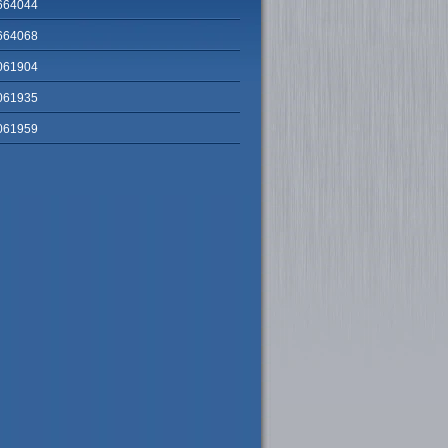
664044
664068
061904
061935
061959