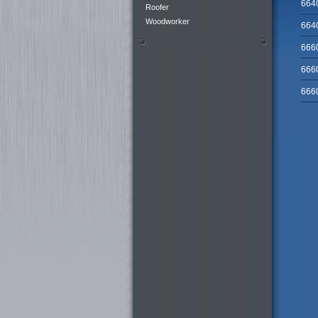
664
Roofer
Woodworker
664
666
666
666