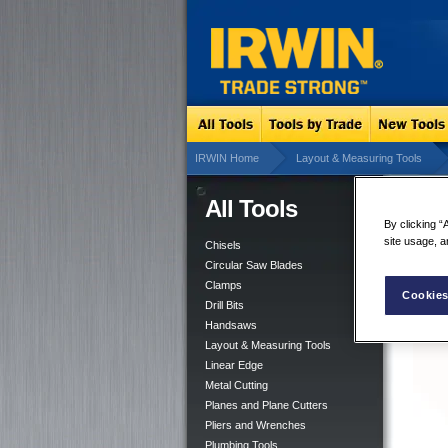
IRWIN Home
Layout & Measuring Tools
All Tools
ST
By clicking “
site usage, a
Chisels
Circular Saw Blades
Clamps
Cookies
Drill Bits
Handsaws
Layout & Measuring Tools
Linear Edge
Metal Cutting
Planes and Plane Cutters
Pliers and Wrenches
Plumbing Tools