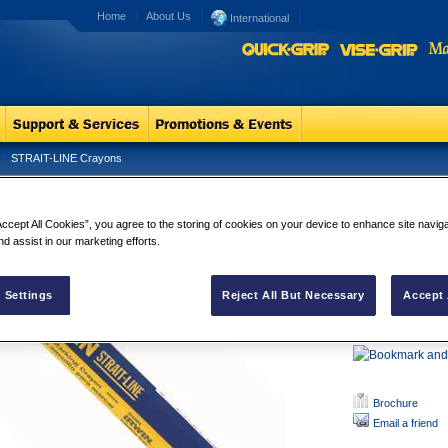
Home
About Us
International
STRAIT-LINE Crayons
RAIT-LINE Crayons
STRAIT-LIN
Accept All Cookies”, you agree to the storing of cookies on your device to enhance site navig
FOR USE ON
nd assist in our marketing efforts.
slick, wet, c
IDEAL FOR
ceramics, ru
 Settings
Reject All But Necessary
Accept 
NON-TOXIC
and waterpro
Brochure
Email a friend