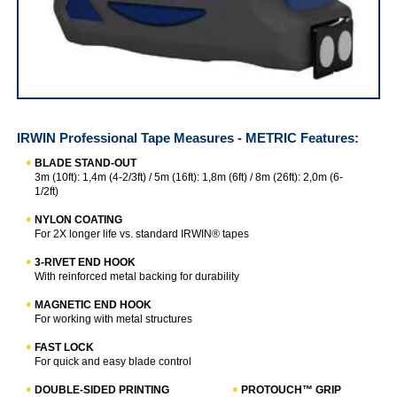
IRWIN Professional Tape Measures - METRIC
IRWIN Professional Tape Measures - METRIC
Features:
BLADE STAND-OUT
3m (10ft): 1,4m (4-2/3ft) / 5m (16ft): 1,8m (6ft) / 8m (26ft): 2,0m (6-
1/2ft)
NYLON COATING
For 2X longer life vs. standard IRWIN® tapes
3-RIVET END HOOK
With reinforced metal backing for durability
MAGNETIC END HOOK
For working with metal structures
FAST LOCK
For quick and easy blade control
DOUBLE-SIDED PRINTING
PROTOUCH™ GRIP