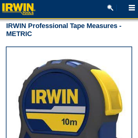
IRWIN Professional Tape Measures -
METRIC