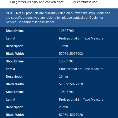
For greater visibility and convenience
For comfort in use
NOTE: Not all products are currently listed on our website. If you don't see
the specific product you are looking for, please contact our Customer
Service Department for assistance
10507790
Professional 3m Tape Measure
16mm
5706915077902
10507791
Professional 5m Tape Measure
19mm
5706915077919
10507792
Professional 8m Tape Measure
25mm
5706915077926