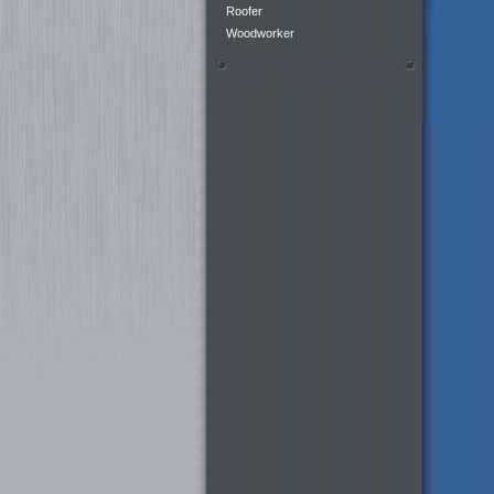
Roofer
Woodworker