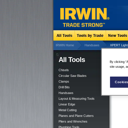
IRWIN Home
Handsaws
XPERT Light
All Tools
XP
By clicking “
site usage, a
Chisels
Circular Saw Blades
Clamps
Cookies
Drill Bits
Handsaws
Layout & Measuring Tools
Linear Edge
Metal Cutting
Planes and Plane Cutters
Pliers and Wrenches
Plumbing Tools