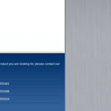
product you are looking for, please contact our
055481
055498
055504