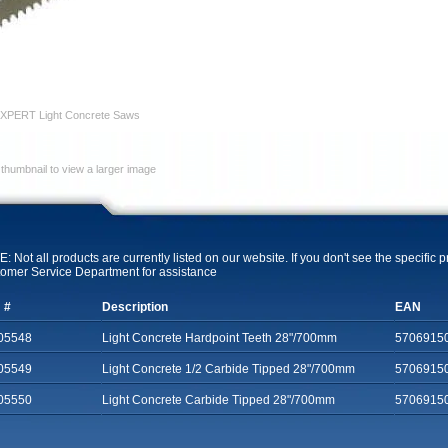
XPERT Light Concrete Saws
 thumbnail to view a larger image
: Not all products are currently listed on our website. If you don't see the specific 
omer Service Department for assistance
 #
Description
EAN
05548
Light Concrete Hardpoint Teeth 28"/700mm
5706915
05549
Light Concrete 1/2 Carbide Tipped 28"/700mm
5706915
05550
Light Concrete Carbide Tipped 28"/700mm
5706915