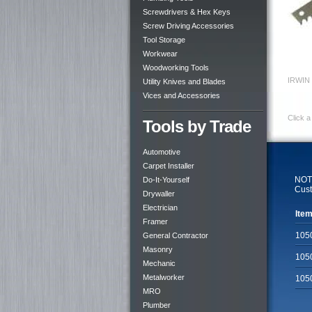
Screwdrivers & Hex Keys
Screw Driving Accessories
Tool Storage
Workwear
Woodworking Tools
IRWIN 
Utility Knives and Blades
Vices and Accessories
Click a
Tools by Trade
Automotive
Carpet Installer
NOTE
Do-It-Yourself
Cust
Drywaller
Electrician
Item
Framer
105
General Contractor
Masonry
105
Mechanic
Metalworker
105
MRO
Plumber