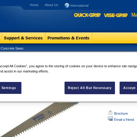
Home
About Us
International
 Concrete Saws
ERT Light Concrete Saws
XPERT Ligh
Accept All Cookies”, you agree to the storing of cookies on your device to enhance site navig
nd assist in our marketing efforts.
With specially
Available in
and Carbide 
Soft grip hand
 Settings
Reject All But Necessary
Accept 
Brochure
Email a friend