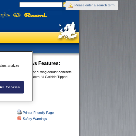
Please enter a search term.
t Concrete Saws
Features:
ation, analyze
 designed large teeth for cutting cellular concrete
 28”/700mm, Hardpoint Teeth, ½ Carbide Tipped
Tipped
le with finger guide
All Cookies
Printer Friendly Page
Safety Warnings