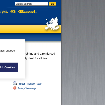
Features:
ation, analyze
offer a very fine toothing and a reinforced
es maximum stability ideal for all fine
All Cookies
Printer Friendly Page
Safety Warnings