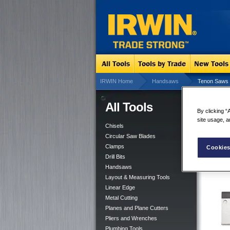
IRWIN Home
Handsaws
Tenon Saws
All Tools
Te
By clicking “
site usage, a
Chisels
Circular Saw Blades
Clamps
Cookies
Drill Bits
Handsaws
Layout & Measuring Tools
Linear Edge
Metal Cutting
Planes and Plane Cutters
Pliers and Wrenches
Plumbing Tools