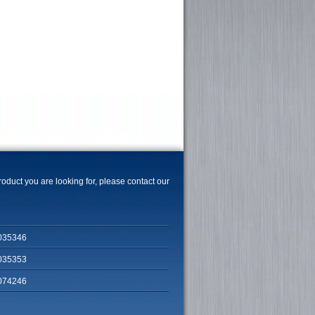
product you are looking for, please contact our
035346
035353
074246