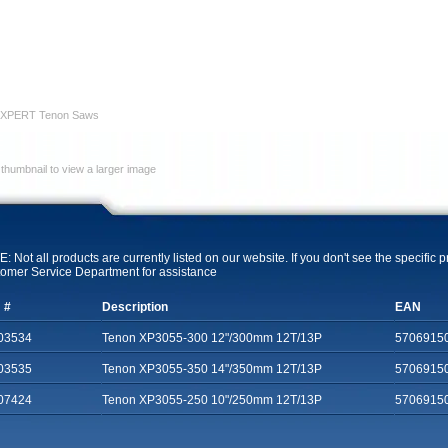
 XPERT Tenon Saws
 thumbnail to view a larger image
: Not all products are currently listed on our website. If you don't see the specific 
omer Service Department for assistance
 #
Description
EAN
03534
Tenon XP3055-300 12"/300mm 12T/13P
5706915
03535
Tenon XP3055-350 14"/350mm 12T/13P
5706915
07424
Tenon XP3055-250 10"/250mm 12T/13P
5706915