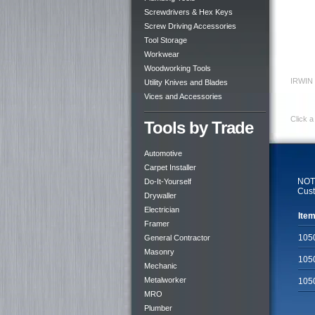
Screwdrivers & Hex Keys
Screw Driving Accessories
Tool Storage
Workwear
Woodworking Tools
IRWIN
Utility Knives and Blades
Vices and Accessories
Click a
Tools by Trade
Automotive
Carpet Installer
NOTE
Do-It-Yourself
Cust
Drywaller
Electrician
Item
Framer
105
General Contractor
Masonry
105
Mechanic
Metalworker
105
MRO
Plumber