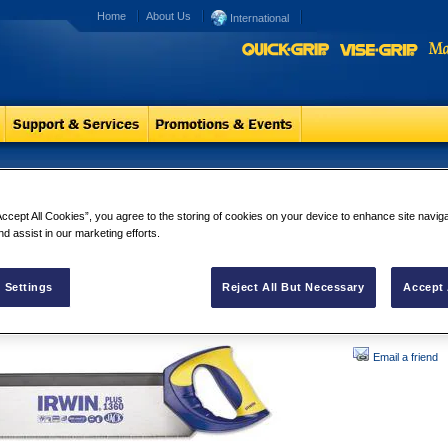
Home
About Us
International
non Saws
Tenon Saws
Accept All Cookies”, you agree to the storing of cookies on your device to enhance site navig
IRWIN Tenon Saws 
nd assist in our marketing efforts.
back which provid
carpentry.
 Settings
Reject All But Necessary
Accept 
Email a friend