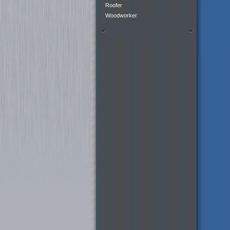
Roofer
Woodworker