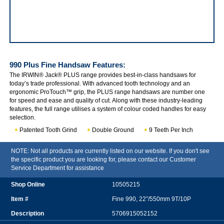
IRWIN Jack 990 Plus Fine Handsaw
990 Plus Fine Handsaw
Features:
The IRWIN® Jack® PLUS range provides best-in-class handsaws for
today’s trade professional. With advanced tooth technology and an
ergonomic ProTouch™ grip, the PLUS range handsaws are number one
for speed and ease and quality of cut. Along with these industry-leading
features, the full range utilises a system of colour coded handles for easy
selection.
Patented Tooth Grind
Double Ground
9 Teeth Per Inch
NOTE: Not all products are currently listed on our website. If you don't see
the specific product you are looking for, please contact our Customer
Service Department for assistance
10505215
Fine 990, 22”/550mm 9T/10P
5706915052152