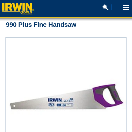
990 Plus Fine Handsaw