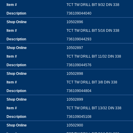
TCT TW DRILL BIT 9/32 DIN 338
736109044040
10502896
TCT TW DRILL BIT 5/16 DIN 338
736109044293
10502897
TCT TW DRILL BIT 11/32 DIN 338
736109044576
10502898
TCT TW DRILL BIT 3/8 DIN 338
736109044804
10502899
TCT TW DRILL BIT 13/32 DIN 338
736109045108
10502900