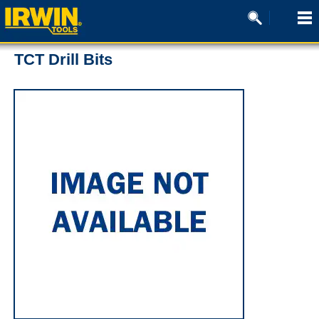
TCT Drill Bits