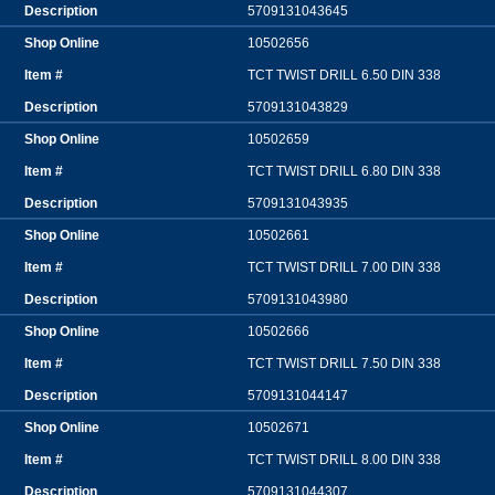
5709131043645
10502656
TCT TWIST DRILL 6.50 DIN 338
5709131043829
10502659
TCT TWIST DRILL 6.80 DIN 338
5709131043935
10502661
TCT TWIST DRILL 7.00 DIN 338
5709131043980
10502666
TCT TWIST DRILL 7.50 DIN 338
5709131044147
10502671
TCT TWIST DRILL 8.00 DIN 338
5709131044307