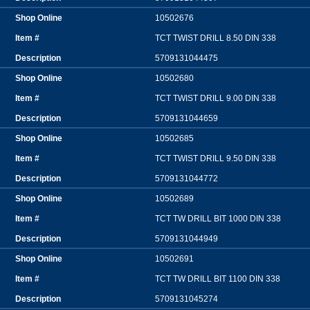
10502676
TCT TWIST DRILL 8.50 DIN 338
5709131044475
10502680
TCT TWIST DRILL 9.00 DIN 338
5709131044659
10502685
TCT TWIST DRILL 9.50 DIN 338
5709131044772
10502689
TCT TW DRILL BIT 1000 DIN 338
5709131044949
10502691
TCT TW DRILL BIT 1100 DIN 338
5709131045274