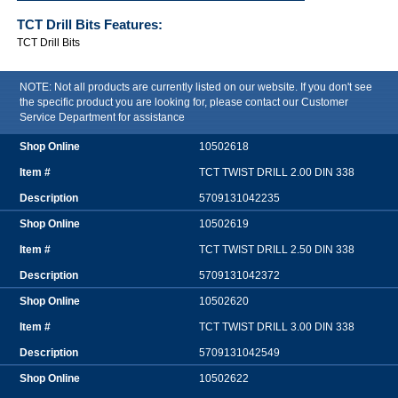
TCT Drill Bits
Features:
TCT Drill Bits
NOTE: Not all products are currently listed on our website. If you don't see
the specific product you are looking for, please contact our Customer
Service Department for assistance
10502618
TCT TWIST DRILL 2.00 DIN 338
5709131042235
10502619
TCT TWIST DRILL 2.50 DIN 338
5709131042372
10502620
TCT TWIST DRILL 3.00 DIN 338
5709131042549
10502622