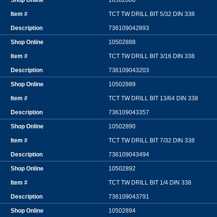
10502886
TCT TW DRILL BIT 5/32 DIN 338
736109042893
10502888
TCT TW DRILL BIT 3/16 DIN 338
736109043203
10502889
TCT TW DRILL BIT 13/64 DIN 338
736109043357
10502890
TCT TW DRILL BIT 7/32 DIN 338
736109043494
10502892
TCT TW DRILL BIT 1/4 DIN 338
736109043791
10502894