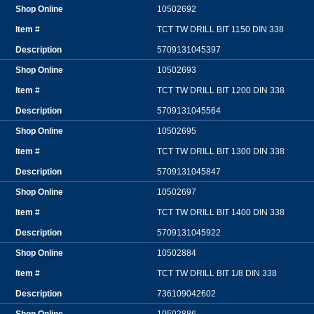
10502692
TCT TW DRILL BIT 1150 DIN 338
5709131045397
10502693
TCT TW DRILL BIT 1200 DIN 338
5709131045564
10502695
TCT TW DRILL BIT 1300 DIN 338
5709131045847
10502697
TCT TW DRILL BIT 1400 DIN 338
5709131045922
10502884
TCT TW DRILL BIT 1/8 DIN 338
736109042602