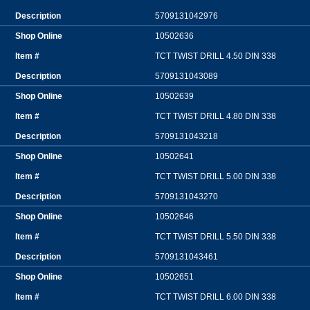
5709131042976
10502636
TCT TWIST DRILL 4.50 DIN 338
5709131043089
10502639
TCT TWIST DRILL 4.80 DIN 338
5709131043218
10502641
TCT TWIST DRILL 5.00 DIN 338
5709131043270
10502646
TCT TWIST DRILL 5.50 DIN 338
5709131043461
10502651
TCT TWIST DRILL 6.00 DIN 338