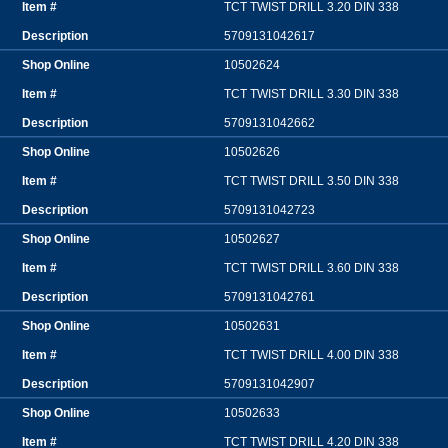
TCT TWIST DRILL 3.20 DIN 338
5709131042617
10502624
TCT TWIST DRILL 3.30 DIN 338
5709131042662
10502626
TCT TWIST DRILL 3.50 DIN 338
5709131042723
10502627
TCT TWIST DRILL 3.60 DIN 338
5709131042761
10502631
TCT TWIST DRILL 4.00 DIN 338
5709131042907
10502633
TCT TWIST DRILL 4.20 DIN 338