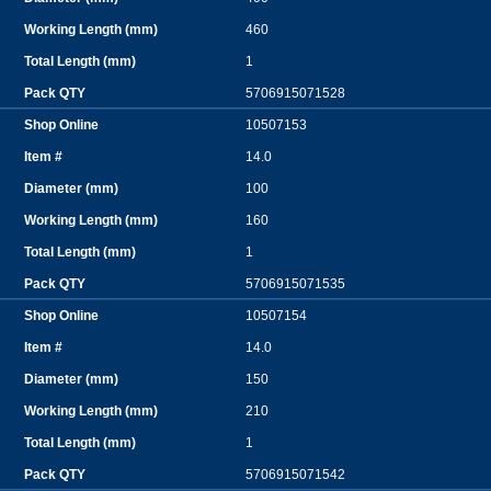
460
1
5706915071528
10507153
14.0
100
160
1
5706915071535
10507154
14.0
150
210
1
5706915071542