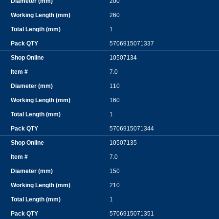
200
260
1
5706915071337
10507134
7.0
110
160
1
5706915071344
10507135
7.0
150
210
1
5706915071351