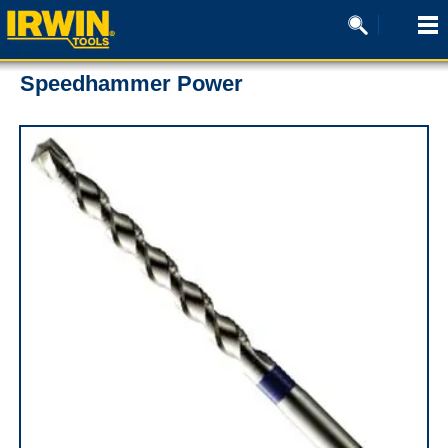
Speedhammer Power