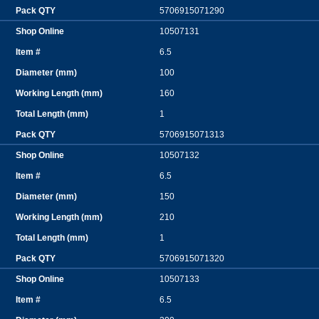
5706915071290
10507131
6.5
100
160
1
5706915071313
10507132
6.5
150
210
1
5706915071320
10507133
6.5