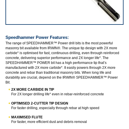
IRWIN Speedhammer Power
Speedhammer Power
Features:
The range of SPEEDHAMMER™ Power drill bits is the most powerful
masonry bit available from IRWIN®. The unique tip design with 2X more
carbide* is optimised for fast, continuous drilling, even through reinforced
concrete, delivering superior performance and 2X longer life*. The
SPEEDHAMMER™ POWER bit has a high performance tip that’s
manufactured with 2X more carbide*. It easily powers through 2X more
concrete and rebar than traditional masonry bits. When long life and
durability are crucial, depend on the IRWIN® SPEEDHAMMER™ Power
Bit.
2X MORE CARBIDE IN TIP
For 2X longer drilling life* even in rebar-reinforced concrete
OPTIMISED 2-CUTTER TIP DESIGN
For faster drilling, especially through rebar at high speed
MAXIMISED FLUTE
For faster, more efficient dust and debris removal