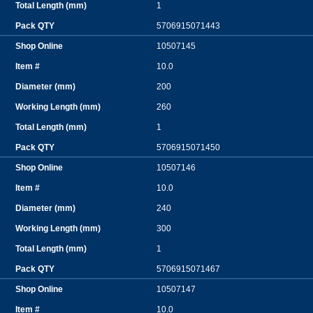
1
5706915071443
10507145
10.0
200
260
1
5706915071450
10507146
10.0
240
300
1
5706915071467
10507147
10.0