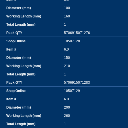
100
160
1
5706915071276
10507128
6.0
150
210
1
5706915071283
10507129
6.0
200
260
1