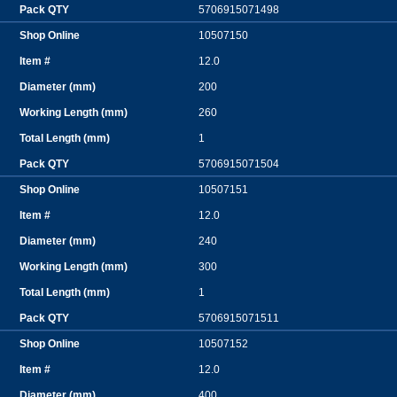
5706915071498
10507150
12.0
200
260
1
5706915071504
10507151
12.0
240
300
1
5706915071511
10507152
12.0
400