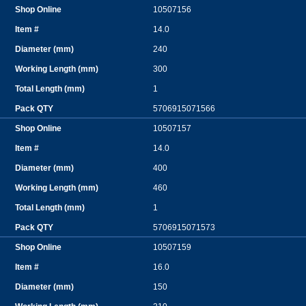
10507156
14.0
240
300
1
5706915071566
10507157
14.0
400
460
1
5706915071573
10507159
16.0
150