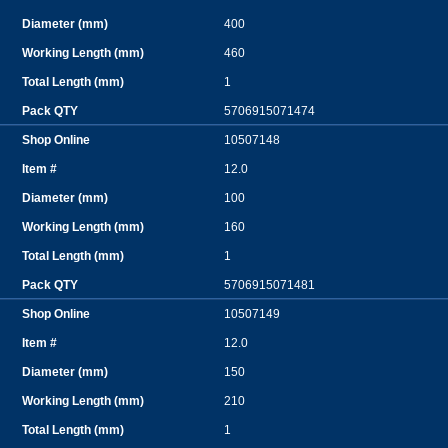
400
460
1
5706915071474
10507148
12.0
100
160
1
5706915071481
10507149
12.0
150
210
1