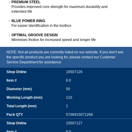
PREMIUM STEEL
Provides improved core strength for maximum durability and
extended life
BLUE POWER RING
For easier identification in the toolbox
OPTIMAL GROOVE DESIGN
Minimises friction for increased speed and longer life
NOTE: Not all products are currently listed on our website. If you don't see
the specific product you are looking for, please contact our Customer
Service Department for assistance
10507126
6.0
50
110
1
5706915071269
10507127
6.0