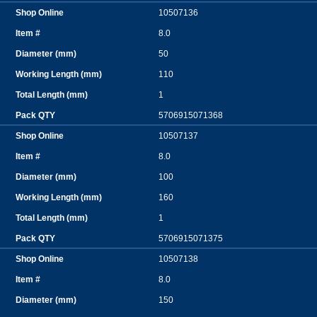
10507136
8.0
50
110
1
5706915071368
10507137
8.0
100
160
1
5706915071375
10507138
8.0
150