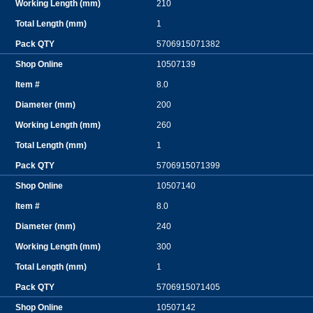
210
1
5706915071382
10507139
8.0
200
260
1
5706915071399
10507140
8.0
240
300
1
5706915071405
10507142