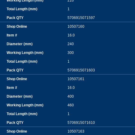
210
1
5706915071597
10507160
16.0
240
300
1
5706915071603
10507161
16.0
400
460
1
5706915071610
10507163