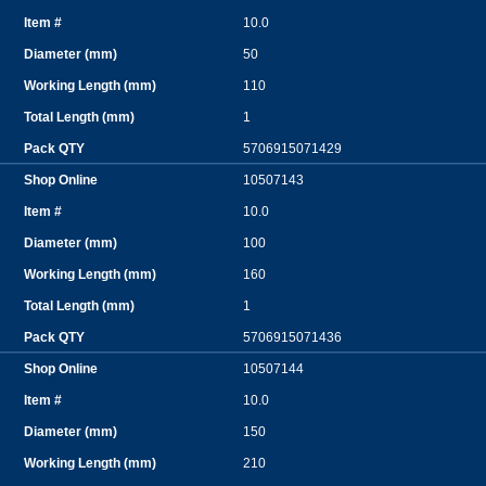
10.0
50
110
1
5706915071429
10507143
10.0
100
160
1
5706915071436
10507144
10.0
150
210