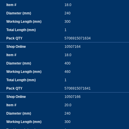
18.0
240
300
1
5706915071634
10507164
18.0
400
460
1
5706915071641
10507166
20.0
240
300